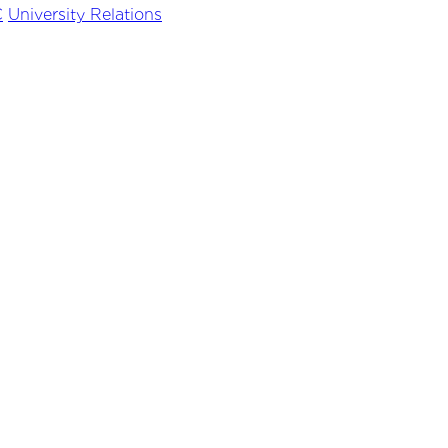
C
University Relations