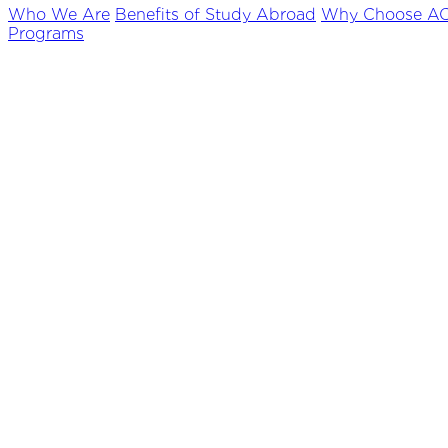
Who We Are
Benefits of Study Abroad
Why Choose A
Programs