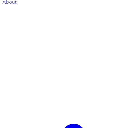
About