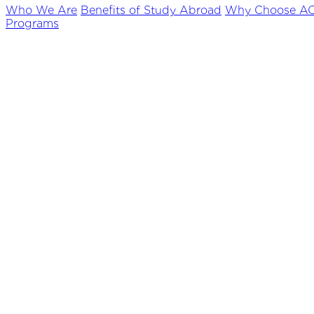
Who We Are
Benefits of Study Abroad
Why Choose A
Programs