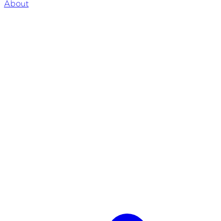
About