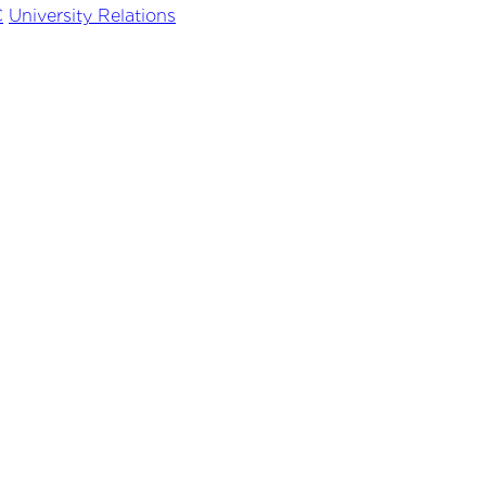
C
University Relations