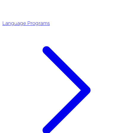
Language Programs