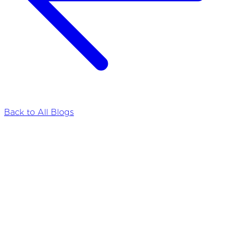
Back to All Blogs