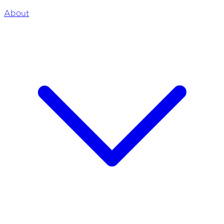
About