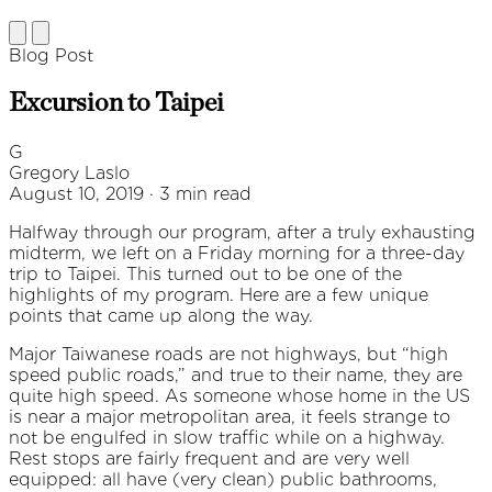
Blog Post
Excursion to Taipei
G
Gregory Laslo
August 10, 2019 · 3 min read
Halfway through our program, after a truly exhausting
midterm, we left on a Friday morning for a three-day
trip to Taipei. This turned out to be one of the
highlights of my program. Here are a few unique
points that came up along the way.
Major Taiwanese roads are not highways, but “high
speed public roads,” and true to their name, they are
quite high speed. As someone whose home in the US
is near a major metropolitan area, it feels strange to
not be engulfed in slow traffic while on a highway.
Rest stops are fairly frequent and are very well
equipped: all have (very clean) public bathrooms,