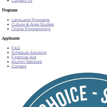
Contact Us
Programs
Language Programs
Culture & Area Studies
Online Programming
Applicants
FAQ
Schedule Advising
Financial Aid
Alumni Network
Contact