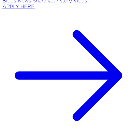
Blogs
News
Share your story
Vlogs
APPLY HERE