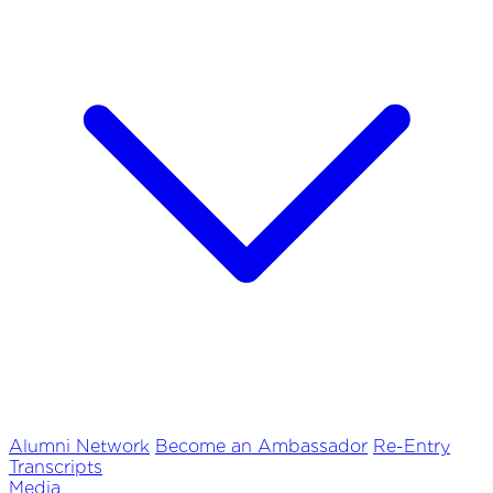
Alumni Network
Become an Ambassador
Re-Entry
Transcripts
Media