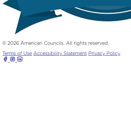
© 2026 American Councils. All rights reserved.
Terms of Use
Accessibility Statement
Privacy Policy