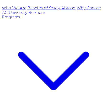
Who We Are
Benefits of Study Abroad
Why Choose
AC
University Relations
Programs