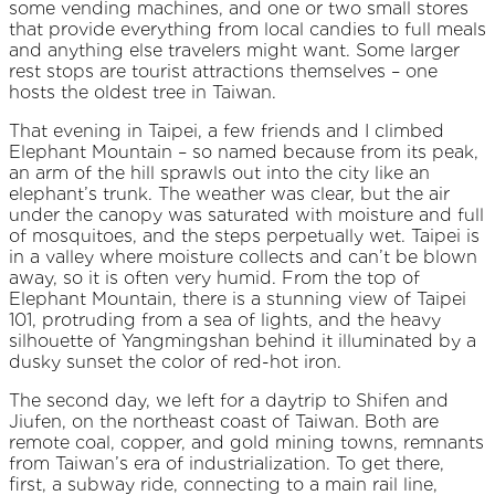
some vending machines, and one or two small stores
that provide everything from local candies to full meals
and anything else travelers might want. Some larger
rest stops are tourist attractions themselves – one
hosts the oldest tree in Taiwan.
That evening in Taipei, a few friends and I climbed
Elephant Mountain – so named because from its peak,
an arm of the hill sprawls out into the city like an
elephant’s trunk. The weather was clear, but the air
under the canopy was saturated with moisture and full
of mosquitoes, and the steps perpetually wet. Taipei is
in a valley where moisture collects and can’t be blown
away, so it is often very humid. From the top of
Elephant Mountain, there is a stunning view of Taipei
101, protruding from a sea of lights, and the heavy
silhouette of Yangmingshan behind it illuminated by a
dusky sunset the color of red-hot iron.
The second day, we left for a daytrip to Shifen and
Jiufen, on the northeast coast of Taiwan. Both are
remote coal, copper, and gold mining towns, remnants
from Taiwan’s era of industrialization. To get there,
first, a subway ride, connecting to a main rail line,