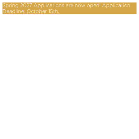
Spring 2027 Applications are now open! Application
Deadline: October 15th.