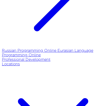
Russian Programming Online
Eurasian Language
Programming Online
Professional Development
Locations