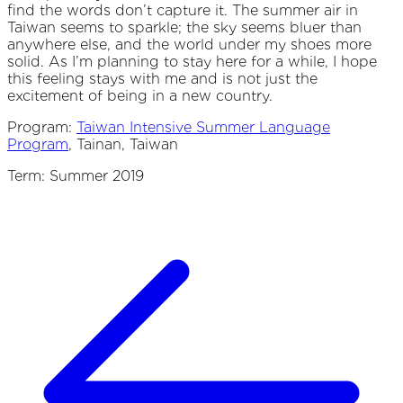
find the words don’t capture it. The summer air in
Taiwan seems to sparkle; the sky seems bluer than
anywhere else, and the world under my shoes more
solid. As I’m planning to stay here for a while, I hope
this feeling stays with me and is not just the
excitement of being in a new country.
Program:
Taiwan Intensive Summer Language
Program
, Tainan, Taiwan
Term: Summer 2019