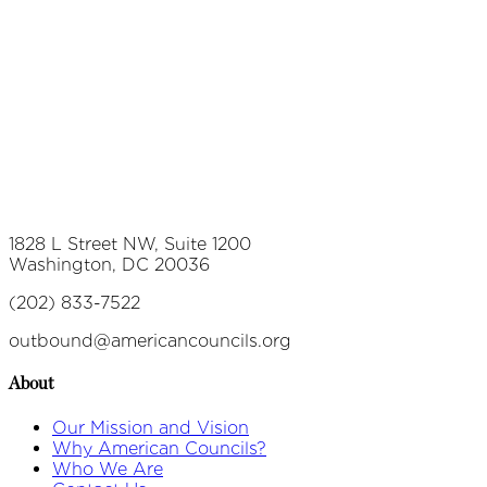
1828 L Street NW, Suite 1200
Washington, DC 20036
(202) 833-7522
outbound@americancouncils.org
About
Our Mission and Vision
Why American Councils?
Who We Are