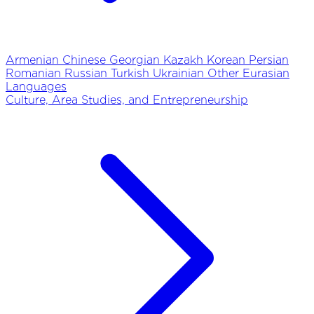
Armenian
Chinese
Georgian
Kazakh
Korean
Persian
Romanian
Russian
Turkish
Ukrainian
Other Eurasian
Languages
Culture, Area Studies, and Entrepreneurship