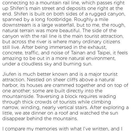
connecting to a mountain rail line, which passes right
up Shifen’s main street and deposits one right at the
end. Shifen is built on both sides of a rugged canyon,
spanned by a long footbridge. Roughly a mile
downstream is a large waterfall, but to me, the rough,
natural terrain was more beautiful. The side of the
canyon with the rail line is the main tourist attraction,
but across the river is where many ordinary citizens
still live. After being immersed in the exhaust,
concrete, traffic, and noise of Tainan and Taipei, it feels
amazing to be out in a more natural environment,
under a cloudless sky and burning sun.
Jiufen is much better known and is a major tourist
attraction. Nestled on sheer cliffs above a natural
harbor, its houses are crammed together and on top of
one another; some are built directly into the
mountainside. Traversing a block requires wading
through thick crowds of tourists while climbing
narrow, winding, nearly vertical stairs. After exploring a
little, we ate dinner on a roof and watched the sun
disappear behind the mountains.
I compare my memories with what I’ve written, and I