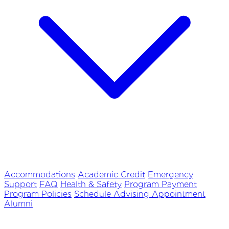
Accommodations
Academic Credit
Emergency
Support
FAQ
Health & Safety
Program Payment
Program Policies
Schedule Advising Appointment
Alumni