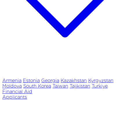
Armenia
Estonia
Georgia
Kazakhstan
Kyrgyzstan
Moldova
South Korea
Taiwan
Tajikistan
Turkiye
Financial Aid
Applicants