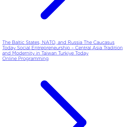
The Baltic States, NATO, and Russia
The Caucasus
Today
Social Entrepreneurship – Central Asia
Tradition
and Modernity in Taiwan
Turkiye Today
Online Programming