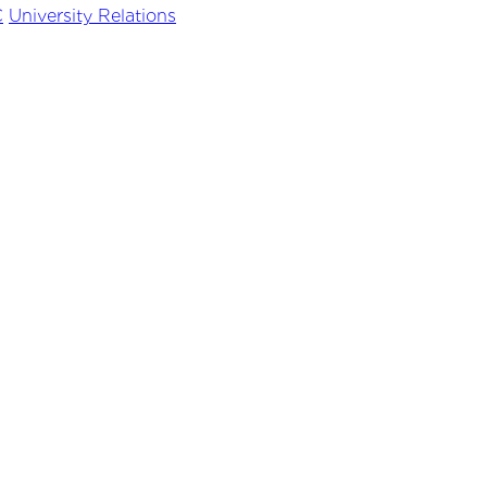
C
University Relations