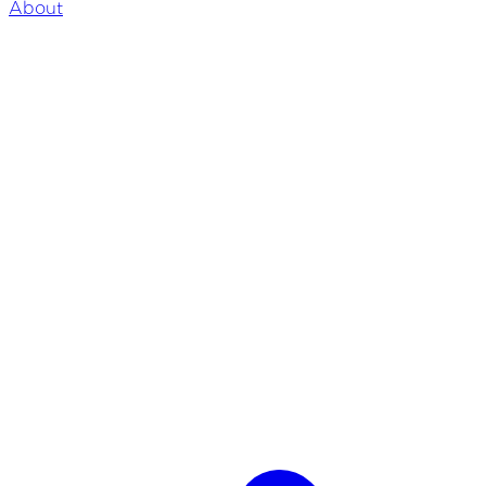
About