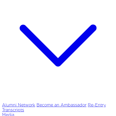
Alumni Network
Become an Ambassador
Re-Entry
Transcripts
Media