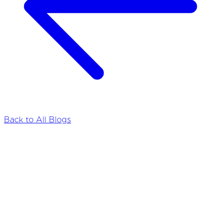
Back to All Blogs