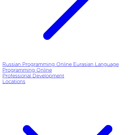
Russian Programming Online
Eurasian Language
Programming Online
Professional Development
Locations