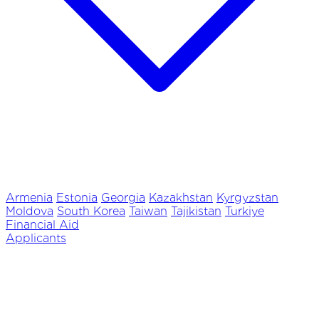
Armenia
Estonia
Georgia
Kazakhstan
Kyrgyzstan
Moldova
South Korea
Taiwan
Tajikistan
Turkiye
Financial Aid
Applicants