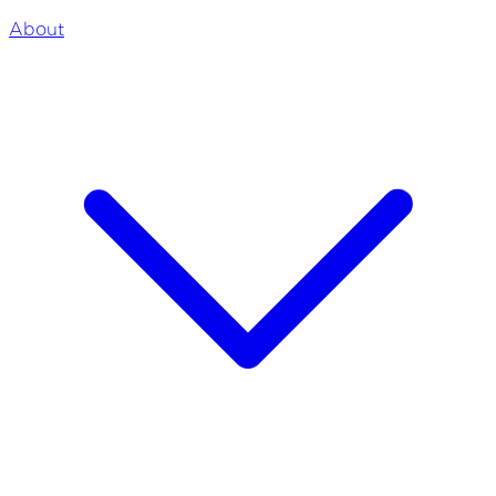
About