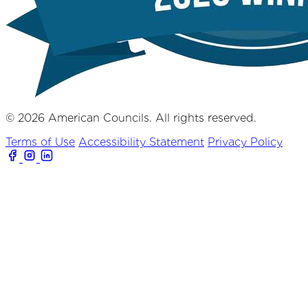
© 2026 American Councils. All rights reserved.
Terms of Use
Accessibility Statement
Privacy Policy