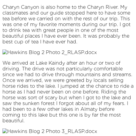
Charyn Canyon is also home to the Charyn River. My
classmates and our guide stopped here to have some
tea before we carried on with the rest of our trip. This
was one of my favorite moments during our trip. I got
to drink tea with great people in one of the most
beautiful places I have ever been. It was probably the
best cup of tea I have ever had.
We arrived at Lake Kaindy after an hour or two of
driving. The drive was not particularly comfortable
since we had to drive through mountains and streams.
Once we arrived, we were greeted by locals selling
horse rides to the lake. I jumped at the chance to ride a
horse as I had never been on one before. Riding the
horse was sort of scary but when I got to the lake and
saw the sunken forest I forgot about all of my fears. I
had been to a few other lakes in Almaty before
coming to this lake but this one is by far the most
beautiful.