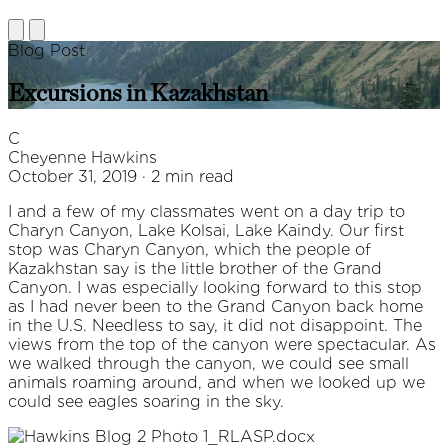
Blog Post
Excursions in Kazakhstan
C
Cheyenne Hawkins
October 31, 2019 · 2 min read
I and a few of my classmates went on a day trip to
Charyn Canyon, Lake Kolsai, Lake Kaindy. Our first
stop was Charyn Canyon, which the people of
Kazakhstan say is the little brother of the Grand
Canyon. I was especially looking forward to this stop
as I had never been to the Grand Canyon back home
in the U.S. Needless to say, it did not disappoint. The
views from the top of the canyon were spectacular. As
we walked through the canyon, we could see small
animals roaming around, and when we looked up we
could see eagles soaring in the sky.