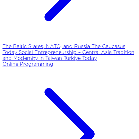
The Baltic States, NATO, and Russia
The Caucasus
Today
Social Entrepreneurship – Central Asia
Tradition
and Modernity in Taiwan
Turkiye Today
Online Programming