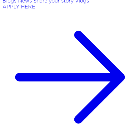
Blogs
News
Share your story
Vlogs
APPLY HERE