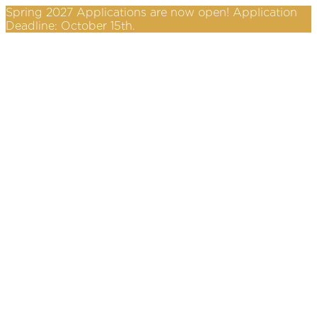
Spring 2027 Applications are now open! Application
Deadline: October 15th.