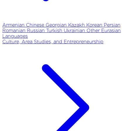
Armenian
Chinese
Georgian
Kazakh
Korean
Persian
Romanian
Russian
Turkish
Ukrainian
Other Eurasian
Languages
Culture, Area Studies, and Entrepreneurship