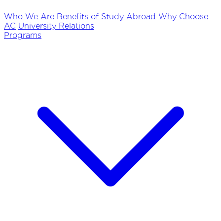
Who We Are
Benefits of Study Abroad
Why Choose
AC
University Relations
Programs