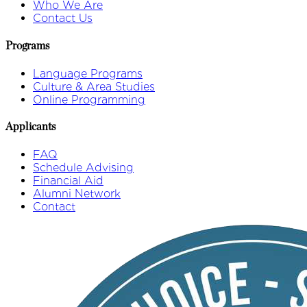
Who We Are
Contact Us
Programs
Language Programs
Culture & Area Studies
Online Programming
Applicants
FAQ
Schedule Advising
Financial Aid
Alumni Network
Contact