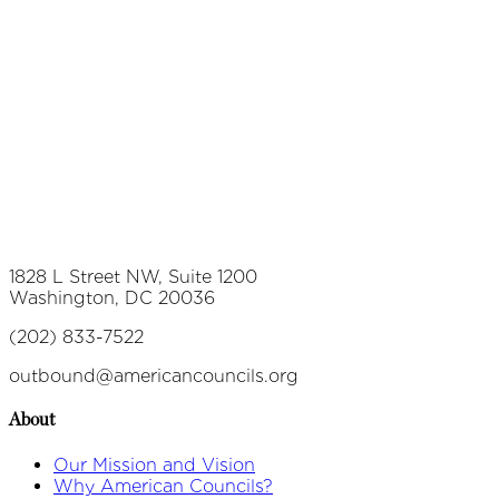
1828 L Street NW, Suite 1200
Washington, DC 20036
(202) 833-7522
outbound@americancouncils.org
About
Our Mission and Vision
Why American Councils?