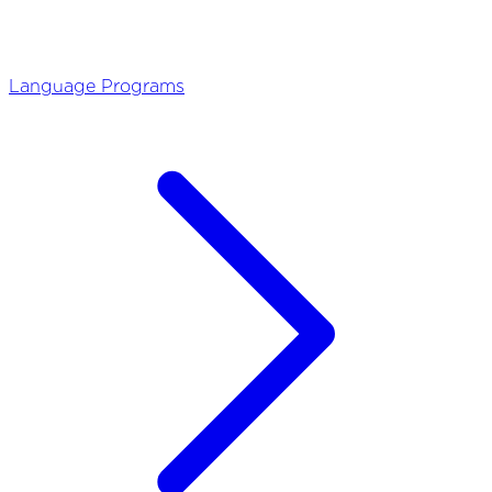
Language Programs