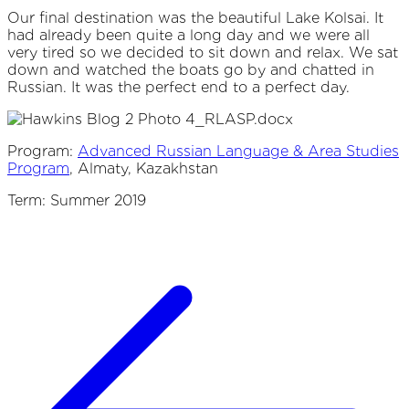
Our final destination was the beautiful Lake Kolsai. It
had already been quite a long day and we were all
very tired so we decided to sit down and relax. We sat
down and watched the boats go by and chatted in
Russian. It was the perfect end to a perfect day.
Program:
Advanced Russian Language & Area Studies
Program
, Almaty, Kazakhstan
Term: Summer 2019