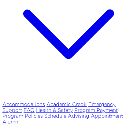
Accommodations
Academic Credit
Emergency
Support
FAQ
Health & Safety
Program Payment
Program Policies
Schedule Advising Appointment
Alumni