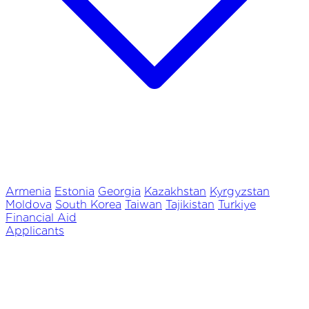
Armenia
Estonia
Georgia
Kazakhstan
Kyrgyzstan
Moldova
South Korea
Taiwan
Tajikistan
Turkiye
Financial Aid
Applicants