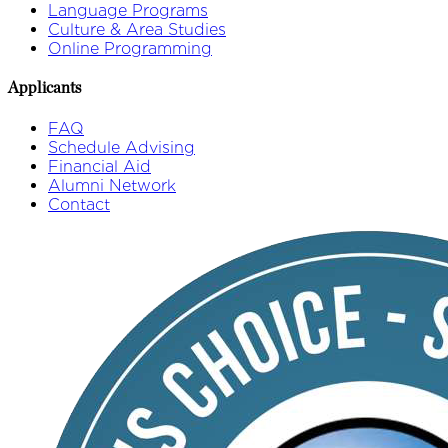
Language Programs
Culture & Area Studies
Online Programming
Applicants
FAQ
Schedule Advising
Financial Aid
Alumni Network
Contact