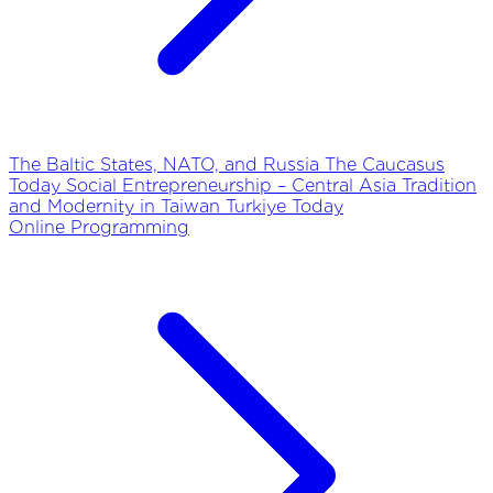
The Baltic States, NATO, and Russia
The Caucasus
Today
Social Entrepreneurship – Central Asia
Tradition
and Modernity in Taiwan
Turkiye Today
Online Programming