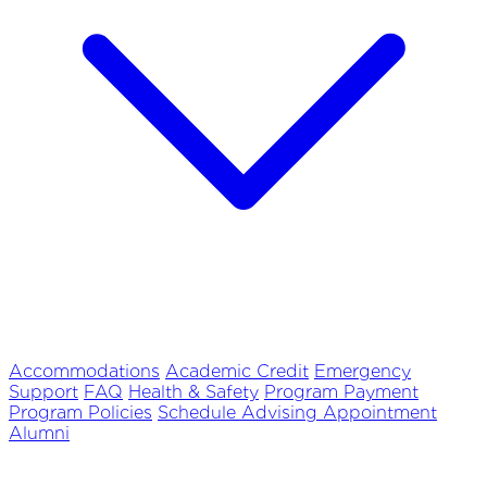
Accommodations
Academic Credit
Emergency
Support
FAQ
Health & Safety
Program Payment
Program Policies
Schedule Advising Appointment
Alumni