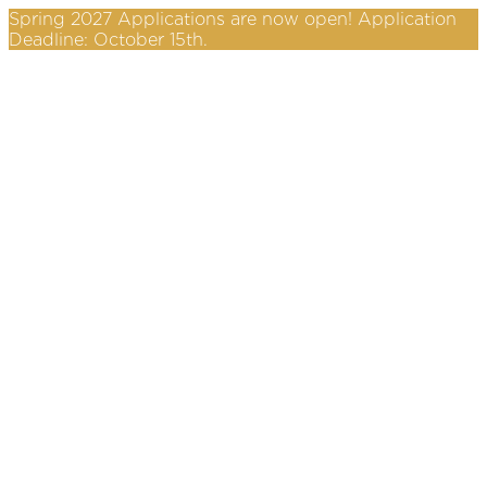
Spring 2027 Applications are now open! Application
Deadline: October 15th.