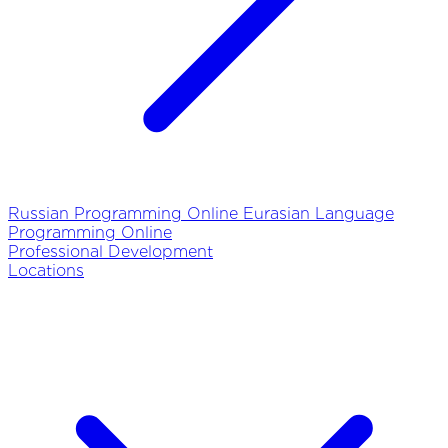
Russian Programming Online
Eurasian Language
Programming Online
Professional Development
Locations