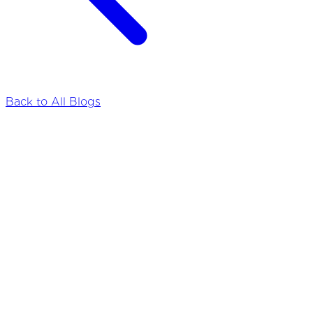
Back to All Blogs