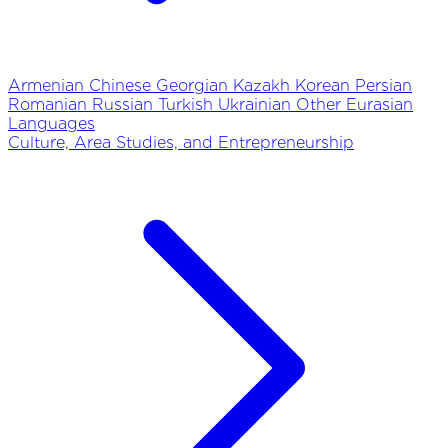
Armenian
Chinese
Georgian
Kazakh
Korean
Persian
Romanian
Russian
Turkish
Ukrainian
Other Eurasian
Languages
Culture, Area Studies, and Entrepreneurship