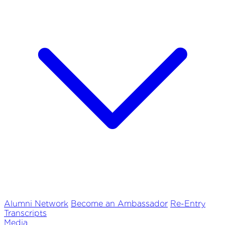
Alumni Network
Become an Ambassador
Re-Entry
Transcripts
Media