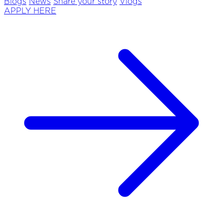
Blogs
News
Share your story
Vlogs
APPLY HERE