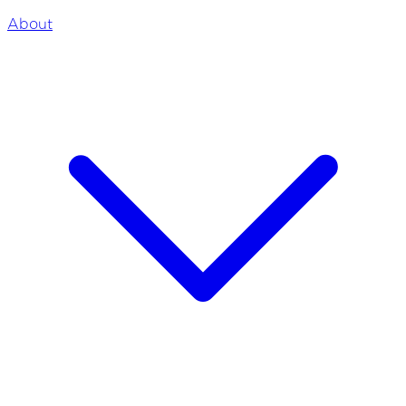
About