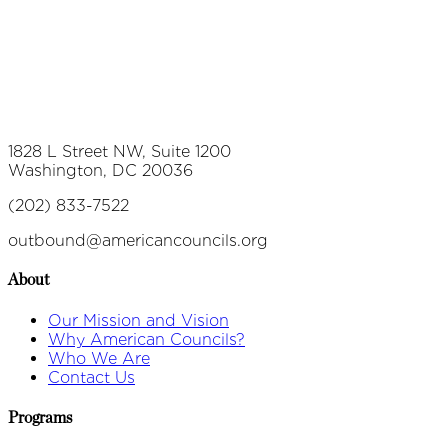
1828 L Street NW, Suite 1200
Washington, DC 20036
(202) 833-7522
outbound@americancouncils.org
About
Our Mission and Vision
Why American Councils?
Who We Are
Contact Us
Programs