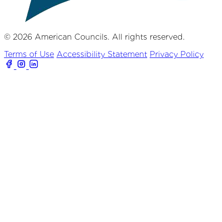
© 2026 American Councils. All rights reserved.
Terms of Use
Accessibility Statement
Privacy Policy