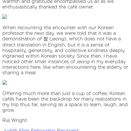
warmth and gratitude encompassed us all as we
enthusiastically thanked the café owner.
When recounting the encounter with our Korean
professor the next day, we were told that it was a
demonstration of 정 (
jeong
), which does not have a
direct translation in English, but it is a sense of
hospitality, generosity, and collective kindness deeply
ingrained within Korean society. Since then, I have
noticed other small instances of
jeong
in my everyday
interactions here, like when encountering the elderly or
sharing a meal.
Offering much more than just a cup of coffee, Korean
cafés have been the backdrop for many realizations in
my trip thus far, serving as a space to learn, laugh, and
grow.
Ria Wright
Judith Ehm Fellowship Recipient