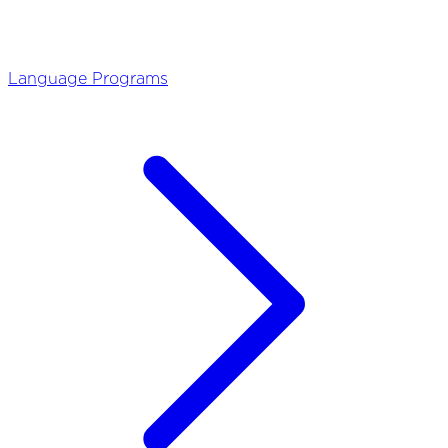
Language Programs