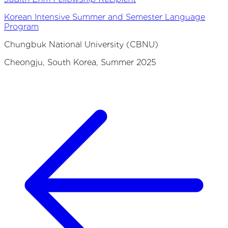
Korean Intensive Summer and Semester Language
Program
Chungbuk National University (CBNU)
Cheongju, South Korea, Summer 2025