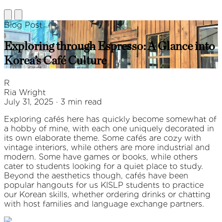
Blog Post
Exploring through Espresso: A Glance into
Korea’s Café Culture
R
Ria Wright
July 31, 2025 · 3 min read
Exploring cafés here has quickly become somewhat of
a hobby of mine, with each one uniquely decorated in
its own elaborate theme. Some cafés are cozy with
vintage interiors, while others are more industrial and
modern. Some have games or books, while others
cater to students looking for a quiet place to study.
Beyond the aesthetics though, cafés have been
popular hangouts for us KISLP students to practice
our Korean skills, whether ordering drinks or chatting
with host families and language exchange partners.