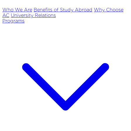
Who We Are
Benefits of Study Abroad
Why Choose
AC
University Relations
Programs