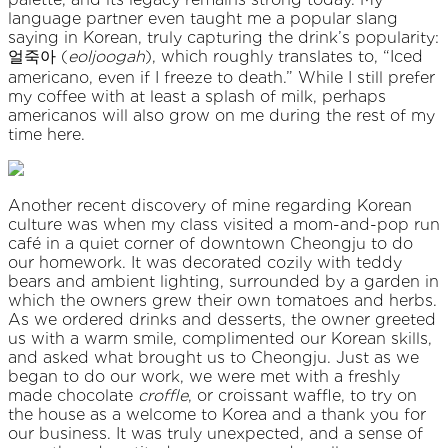
language partner even taught me a popular slang
saying in Korean, truly capturing the drink’s popularity:
얼죽아 (
eoljoogah
), which roughly translates to, “Iced
americano, even if I freeze to death.” While I still prefer
my coffee with at least a splash of milk, perhaps
americanos will also grow on me during the rest of my
time here.
Another recent discovery of mine regarding Korean
culture was when my class visited a mom-and-pop run
café in a quiet corner of downtown Cheongju to do
our homework. It was decorated cozily with teddy
bears and ambient lighting, surrounded by a garden in
which the owners grew their own tomatoes and herbs.
As we ordered drinks and desserts, the owner greeted
us with a warm smile, complimented our Korean skills,
and asked what brought us to Cheongju. Just as we
began to do our work, we were met with a freshly
made chocolate
croffle
, or croissant waffle, to try on
the house as a welcome to Korea and a thank you for
our business. It was truly unexpected, and a sense of