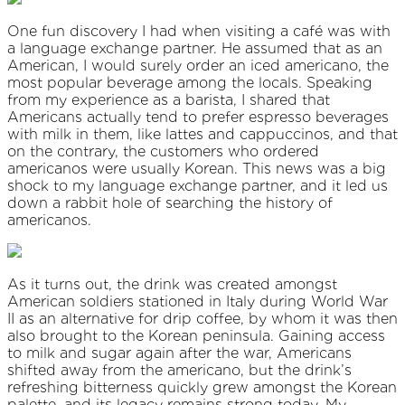
One fun discovery I had when visiting a café was with
a language exchange partner. He assumed that as an
American, I would surely order an iced americano, the
most popular beverage among the locals. Speaking
from my experience as a barista, I shared that
Americans actually tend to prefer espresso beverages
with milk in them, like lattes and cappuccinos, and that
on the contrary, the customers who ordered
americanos were usually Korean. This news was a big
shock to my
language exchange partner, and it led us
down a rabbit hole of searching the history of
americanos.
As it turns out, the drink was created amongst
American soldiers stationed in Italy during World War
II as an alternative for drip coffee, by whom it was then
also brought to the Korean peninsula. Gaining access
to milk and sugar again after the war, Americans
shifted away from the americano, but the drink’s
refreshing bitterness quickly grew amongst the Korean
palette, and its legacy remains strong today. My