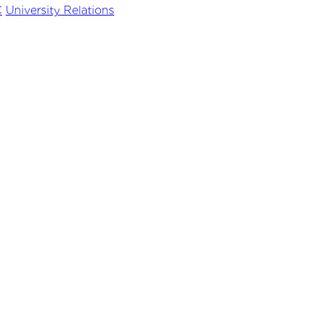
C
University Relations