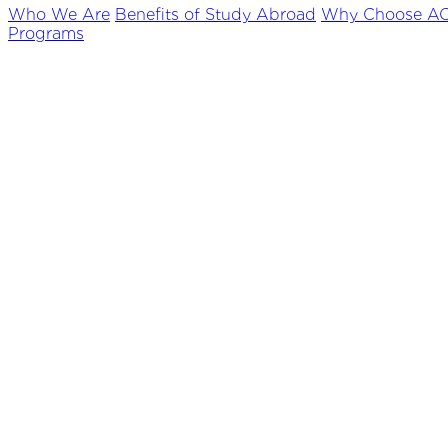
Who We Are
Benefits of Study Abroad
Why Choose A
Programs