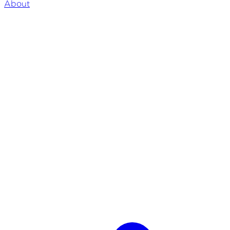
About