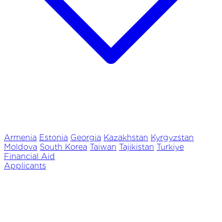
Armenia
Estonia
Georgia
Kazakhstan
Kyrgyzstan
Moldova
South Korea
Taiwan
Tajikistan
Turkiye
Financial Aid
Applicants