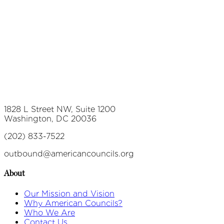
1828 L Street NW, Suite 1200
Washington, DC 20036
(202) 833-7522
outbound@americancouncils.org
About
Our Mission and Vision
Why American Councils?
Who We Are
Contact Us