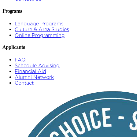
Programs
Language Programs
Culture & Area Studies
Online Programming
Applicants
FAQ
Schedule Advising
Financial Aid
Alumni Network
Contact