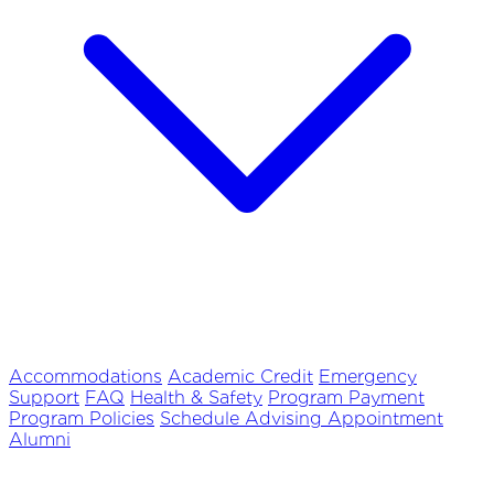
Accommodations
Academic Credit
Emergency
Support
FAQ
Health & Safety
Program Payment
Program Policies
Schedule Advising Appointment
Alumni