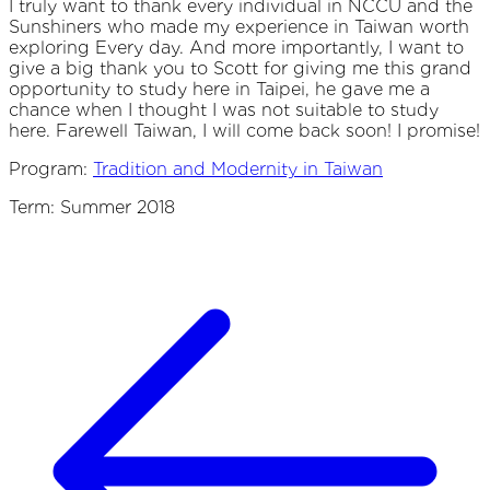
I truly want to thank every individual in NCCU and the
Sunshiners who made my experience in Taiwan worth
exploring Every day. And more importantly, I want to
give a big thank you to Scott for giving me this grand
opportunity to study here in Taipei, he gave me a
chance when I thought I was not suitable to study
here. Farewell Taiwan, I will come back soon! I promise!
Program:
Tradition and Modernity in Taiwan
Term: Summer 2018