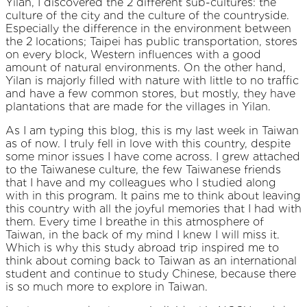
Yilan, I discovered the 2 different sub-cultures: the
culture of the city and the culture of the countryside.
Especially the difference in the environment between
the 2 locations; Taipei has public transportation, stores
on every block, Western influences with a good
amount of natural environments. On the other hand,
Yilan is majorly filled with nature with little to no traffic
and have a few common stores, but mostly, they have
plantations that are made for the villages in Yilan.
As I am typing this blog, this is my last week in Taiwan
as of now. I truly fell in love with this country, despite
some minor issues I have come across. I grew attached
to the Taiwanese culture, the few Taiwanese friends
that I have and my colleagues who I studied along
with in this program. It pains me to think about leaving
this country with all the joyful memories that I had with
them. Every time I breathe in this atmosphere of
Taiwan, in the back of my mind I knew I will miss it.
Which is why this study abroad trip inspired me to
think about coming back to Taiwan as an international
student and continue to study Chinese, because there
is so much more to explore in Taiwan.