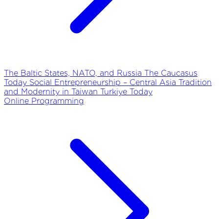
The Baltic States, NATO, and Russia
The Caucasus
Today
Social Entrepreneurship – Central Asia
Tradition
and Modernity in Taiwan
Turkiye Today
Online Programming