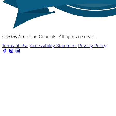
© 2026 American Councils. All rights reserved.
Terms of Use
Accessibility Statement
Privacy Policy