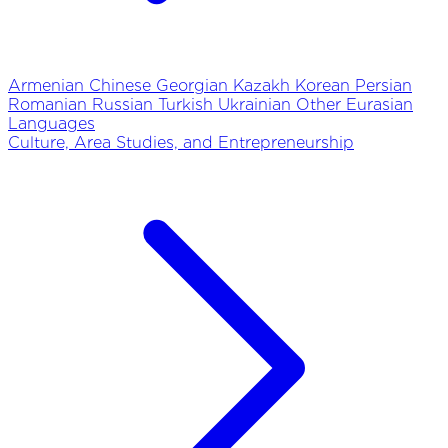
Armenian
Chinese
Georgian
Kazakh
Korean
Persian
Romanian
Russian
Turkish
Ukrainian
Other Eurasian
Languages
Culture, Area Studies, and Entrepreneurship