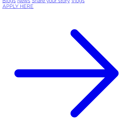
Blogs
News
Share your story
Vlogs
APPLY HERE