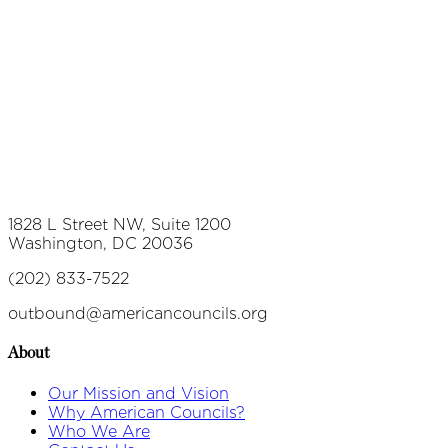
1828 L Street NW, Suite 1200
Washington, DC 20036
(202) 833-7522
outbound@americancouncils.org
About
Our Mission and Vision
Why American Councils?
Who We Are