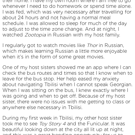
their home. I have my own room where I am free to go
whenever I need to do homework or spend time alone.
I was fed, which was very necessary after travelling for
about 24 hours and not having a normal meal
schedule. I was allowed to sleep for much of the day
to adjust to the time zone change. And at night, I
watched
Zootopia
in Russian with my host family.
I regularly got to watch movies like
Thor
in Russian,
which makes learning Russian a little more enjoyable
when it’s in the form of some great movies.
One of my host sisters showed me an app where I can
check the bus routes and times so that I know when to
leave for the bus stop. Her help eased my anxiety
about navigating Tbilisi when I cannot speak Georgian.
When I was sitting on the bus, I knew exactly where I
was going and when to get off. Because of my host
sister, there were no issues with me getting to class or
anywhere else necessary in Tbilisi.
During my first week in Tbilisi, my other host sister
took me to see
Toy Story 4
and the Funicular. It was
beautiful looking down at the city all lit up at night,