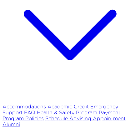
Accommodations
Academic Credit
Emergency
Support
FAQ
Health & Safety
Program Payment
Program Policies
Schedule Advising Appointment
Alumni