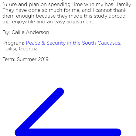
future and plan on spending time with my host family.
They have done so much for me, and I cannot thank
them enough because they made this study abroad
trip enjoyable and an easy adjustment.
By: Callie Anderson
Program:
Peace & Security in the South Caucasus
,
Tbilisi, Georgia
Term: Summer 2019