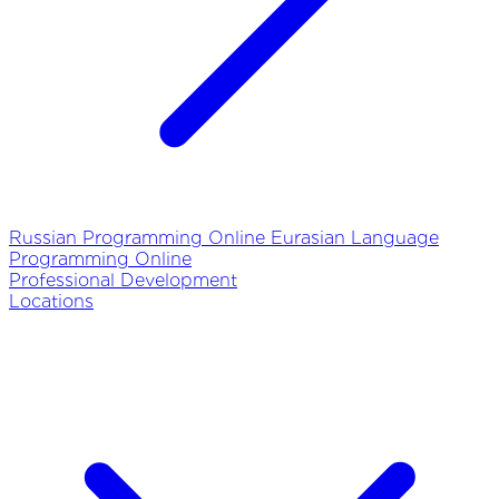
Russian Programming Online
Eurasian Language
Programming Online
Professional Development
Locations