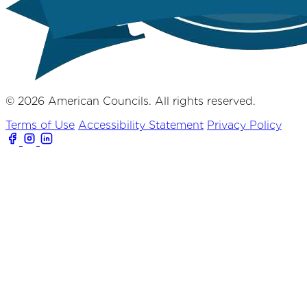
© 2026 American Councils. All rights reserved.
Terms of Use
Accessibility Statement
Privacy Policy