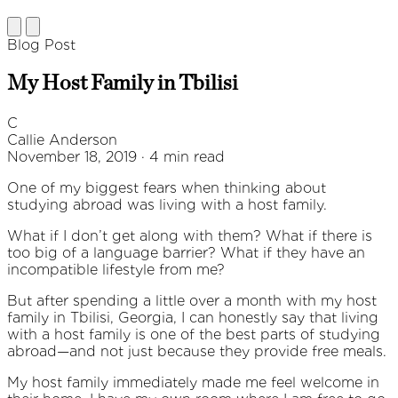
Blog Post
My Host Family in Tbilisi
C
Callie Anderson
November 18, 2019 · 4 min read
One of my biggest fears when thinking about
studying abroad was living with a host family.
What if I don’t get along with them? What if there is
too big of a language barrier? What if they have an
incompatible lifestyle from me?
But after spending a little over a month with my host
family in Tbilisi, Georgia, I can honestly say that living
with a host family is one of the best parts of studying
abroad—and not just because they provide free meals.
My host family immediately made me feel welcome in