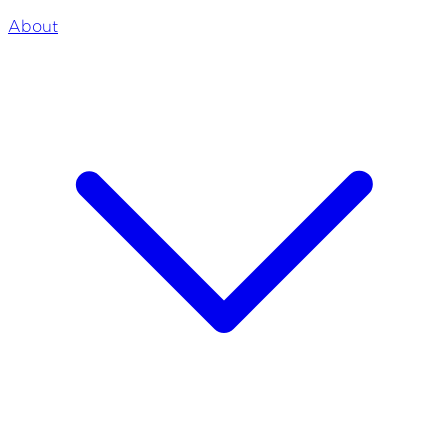
About