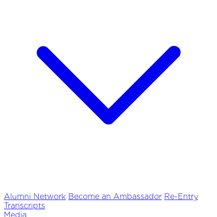
Alumni Network
Become an Ambassador
Re-Entry
Transcripts
Media