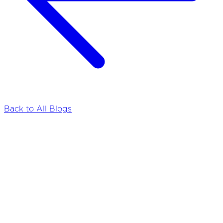
Back to All Blogs