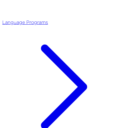
Language Programs