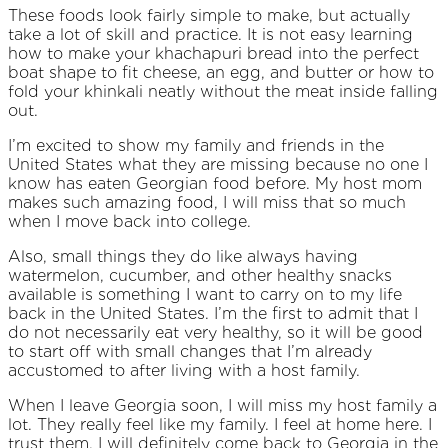
These foods look fairly simple to make, but actually
take a lot of skill and practice. It is not easy learning
how to make your khachapuri bread into the perfect
boat shape to fit cheese, an egg, and butter or how to
fold your khinkali neatly without the meat inside falling
out.
I’m excited to show my family and friends in the
United States what they are missing because no one I
know has eaten Georgian food before. My host mom
makes such amazing food, I will miss that so much
when I move back into college.
Also, small things they do like always having
watermelon, cucumber, and other healthy snacks
available is something I want to carry on to my life
back in the United States. I’m the first to admit that I
do not necessarily eat very healthy, so it will be good
to start off with small changes that I’m already
accustomed to after living with a host family.
When I leave Georgia soon, I will miss my host family a
lot. They really feel like my family. I feel at home here. I
trust them. I will definitely come back to Georgia in the