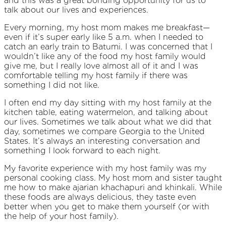
and this was a great bonding opportunity for us to
talk about our lives and experiences.
Every morning, my host mom makes me breakfast—
even if it’s super early like 5 a.m. when I needed to
catch an early train to Batumi. I was concerned that I
wouldn’t like any of the food my host family would
give me, but I really love almost all of it and I was
comfortable telling my host family if there was
something I did not like.
I often end my day sitting with my host family at the
kitchen table, eating watermelon, and talking about
our lives. Sometimes we talk about what we did that
day, sometimes we compare Georgia to the United
States. It’s always an interesting conversation and
something I look forward to each night.
My favorite experience with my host family was my
personal cooking class. My host mom and sister taught
me how to make ajarian khachapuri and khinkali. While
these foods are always delicious, they taste even
better when you get to make them yourself (or with
the help of your host family).