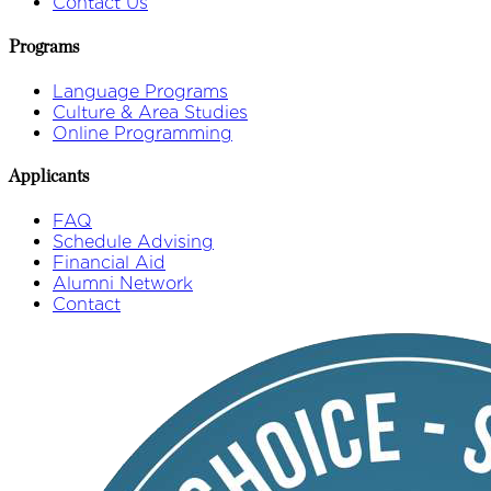
Contact Us
Programs
Language Programs
Culture & Area Studies
Online Programming
Applicants
FAQ
Schedule Advising
Financial Aid
Alumni Network
Contact