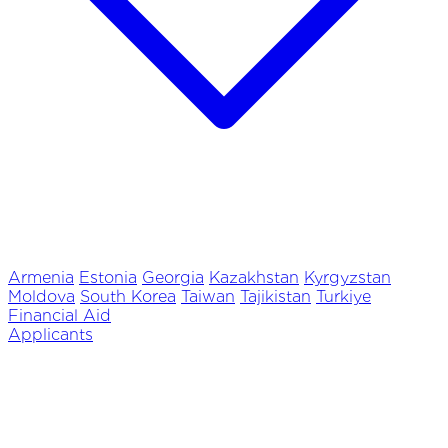
Armenia
Estonia
Georgia
Kazakhstan
Kyrgyzstan
Moldova
South Korea
Taiwan
Tajikistan
Turkiye
Financial Aid
Applicants