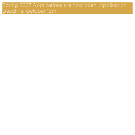
Spring 2027 Applications are now open! Application
Deadline: October 15th.