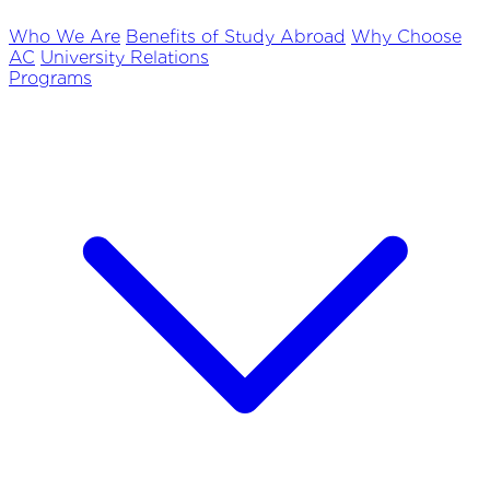
Who We Are
Benefits of Study Abroad
Why Choose
AC
University Relations
Programs