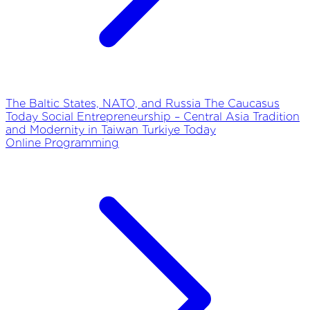
The Baltic States, NATO, and Russia
The Caucasus
Today
Social Entrepreneurship – Central Asia
Tradition
and Modernity in Taiwan
Turkiye Today
Online Programming