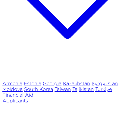
Armenia
Estonia
Georgia
Kazakhstan
Kyrgyzstan
Moldova
South Korea
Taiwan
Tajikistan
Turkiye
Financial Aid
Applicants