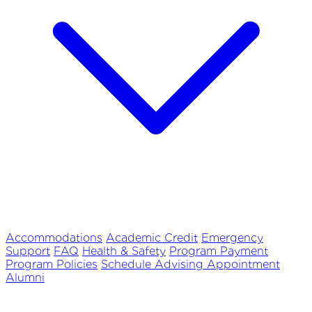
Accommodations
Academic Credit
Emergency
Support
FAQ
Health & Safety
Program Payment
Program Policies
Schedule Advising Appointment
Alumni