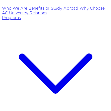
Who We Are
Benefits of Study Abroad
Why Choose
AC
University Relations
Programs