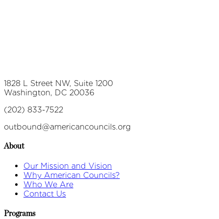
1828 L Street NW, Suite 1200
Washington, DC 20036
(202) 833-7522
outbound@americancouncils.org
About
Our Mission and Vision
Why American Councils?
Who We Are
Contact Us
Programs