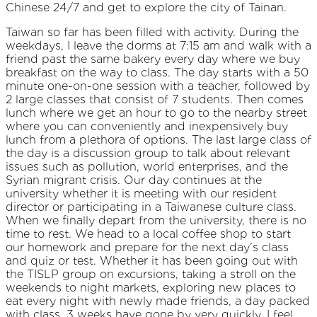
Chinese 24/7 and get to explore the city of Tainan.
Taiwan so far has been filled with activity. During the
weekdays, I leave the dorms at 7:15 am and walk with a
friend past the same bakery every day where we buy
breakfast on the way to class. The day starts with a 50
minute one-on-one session with a teacher, followed by
2 large classes that consist of 7 students. Then comes
lunch where we get an hour to go to the nearby street
where you can conveniently and inexpensively buy
lunch from a plethora of options. The last large class of
the day is a discussion group to talk about relevant
issues such as pollution, world enterprises, and the
Syrian migrant crisis. Our day continues at the
university whether it is meeting with our resident
director or participating in a Taiwanese culture class.
When we finally depart from the university, there is no
time to rest. We head to a local coffee shop to start
our homework and prepare for the next day’s class
and quiz or test. Whether it has been going out with
the TISLP group on excursions, taking a stroll on the
weekends to night markets, exploring new places to
eat every night with newly made friends, a day packed
with class, 3 weeks have gone by very quickly. I feel