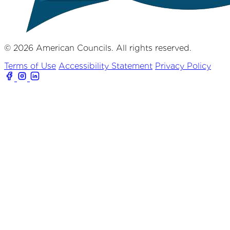
© 2026 American Councils. All rights reserved.
Terms of Use
Accessibility Statement
Privacy Policy