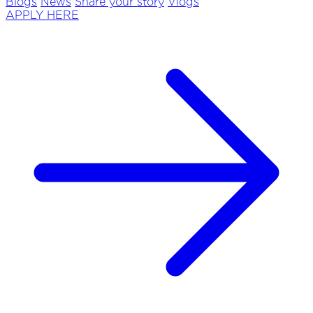
Blogs
News
Share your story
Vlogs
APPLY HERE