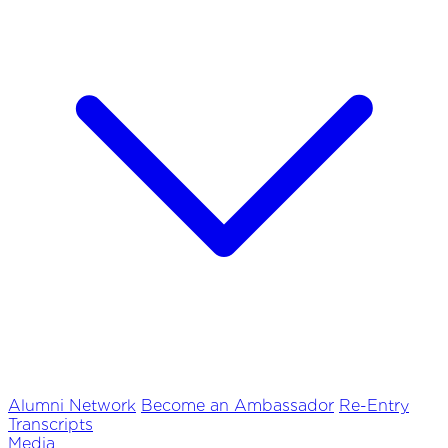
Alumni Network
Become an Ambassador
Re-Entry
Transcripts
Media