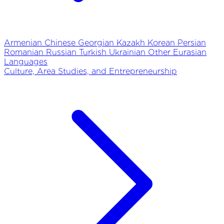
Armenian
Chinese
Georgian
Kazakh
Korean
Persian
Romanian
Russian
Turkish
Ukrainian
Other Eurasian
Languages
Culture, Area Studies, and Entrepreneurship