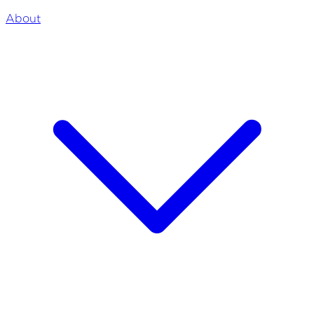
About