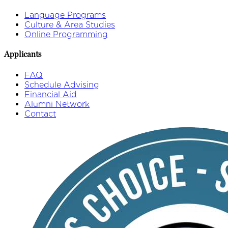
Language Programs
Culture & Area Studies
Online Programming
Applicants
FAQ
Schedule Advising
Financial Aid
Alumni Network
Contact