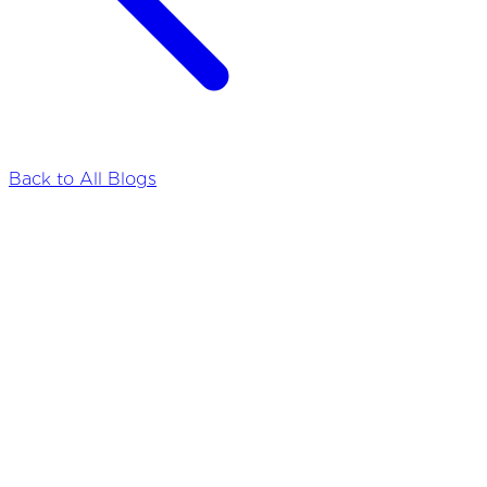
Back to All Blogs