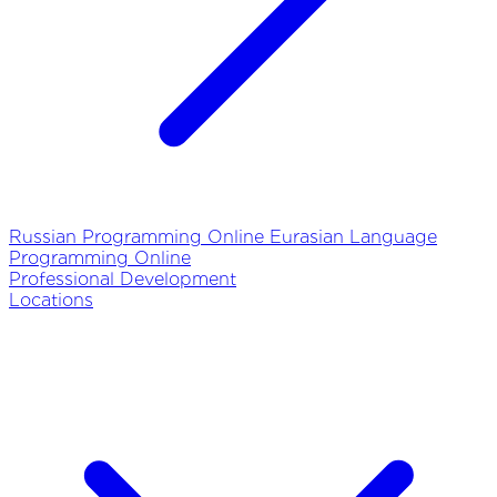
Russian Programming Online
Eurasian Language
Programming Online
Professional Development
Locations