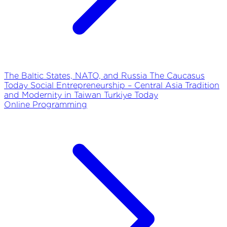
The Baltic States, NATO, and Russia
The Caucasus
Today
Social Entrepreneurship – Central Asia
Tradition
and Modernity in Taiwan
Turkiye Today
Online Programming