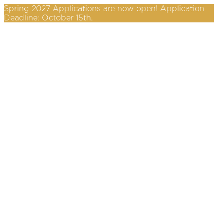
Spring 2027 Applications are now open! Application
Deadline: October 15th.