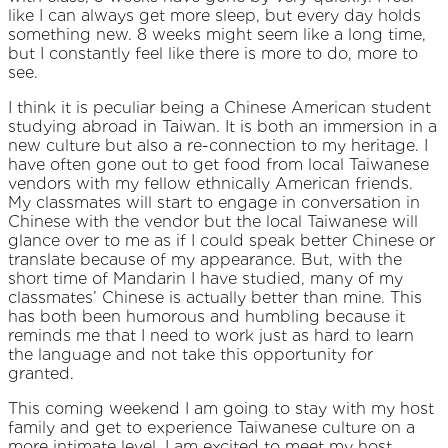
like I can always get more sleep, but every day holds
something new. 8 weeks might seem like a long time,
but I constantly feel like there is more to do, more to
see.
I think it is peculiar being a Chinese American student
studying abroad in Taiwan. It is both an immersion in a
new culture but also a re-connection to my heritage. I
have often gone out to get food from local Taiwanese
vendors with my fellow ethnically American friends.
My classmates will start to engage in conversation in
Chinese with the vendor but the local Taiwanese will
glance over to me as if I could speak better Chinese or
translate because of my appearance. But, with the
short time of Mandarin I have studied, many of my
classmates’ Chinese is actually better than mine. This
has both been humorous and humbling because it
reminds me that I need to work just as hard to learn
the language and not take this opportunity for
granted.
This coming weekend I am going to stay with my host
family and get to experience Taiwanese culture on a
more intimate level. I am excited to meet my host