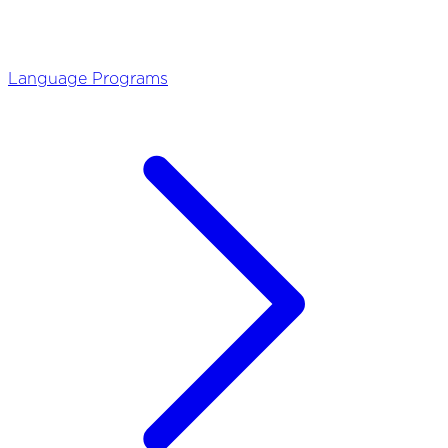
Language Programs