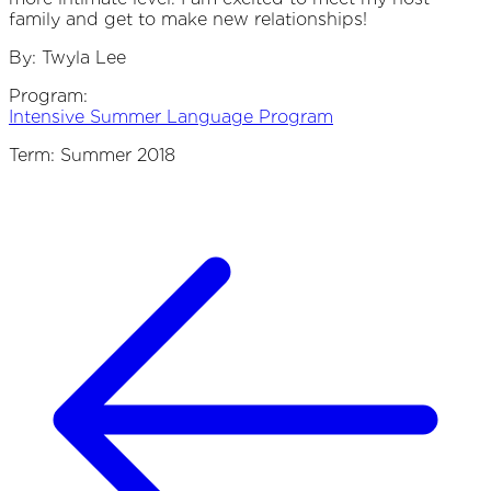
family and get to make new relationships!
By: Twyla Lee
Program
Intensive Summer Language Program
Term: Summer 2018