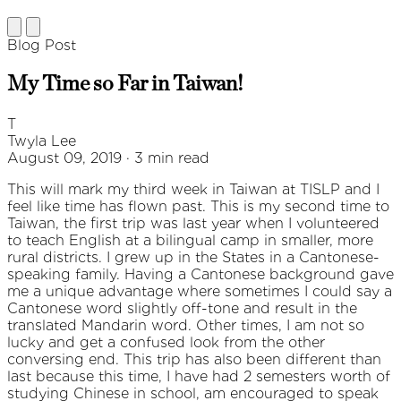
Blog Post
My Time so Far in Taiwan!
T
Twyla Lee
August 09, 2019 · 3 min read
This will mark my third week in Taiwan at TISLP and I
feel like time has flown past. This is my second time to
Taiwan, the first trip was last year when I volunteered
to teach English at a bilingual camp in smaller, more
rural districts. I grew up in the States in a Cantonese-
speaking family. Having a Cantonese background gave
me a unique advantage where sometimes I could say a
Cantonese word slightly off-tone and result in the
translated Mandarin word. Other times, I am not so
lucky and get a confused look from the other
conversing end. This trip has also been different than
last because this time, I have had 2 semesters worth of
studying Chinese in school, am encouraged to speak