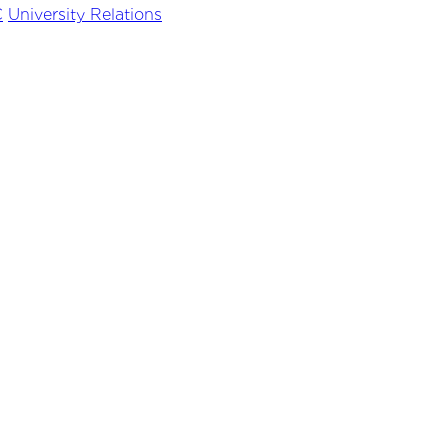
C
University Relations