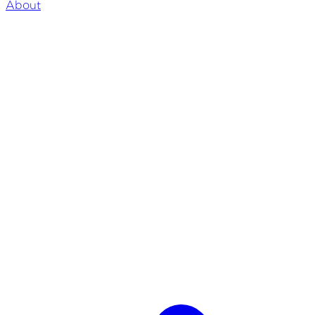
About