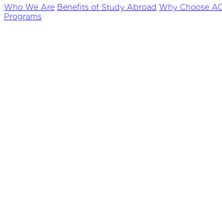
Who We Are
Benefits of Study Abroad
Why Choose A
Programs