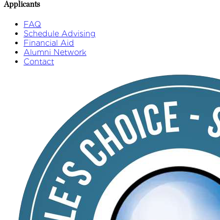
Applicants
FAQ
Schedule Advising
Financial Aid
Alumni Network
Contact