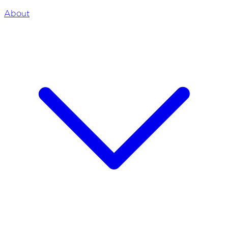
About