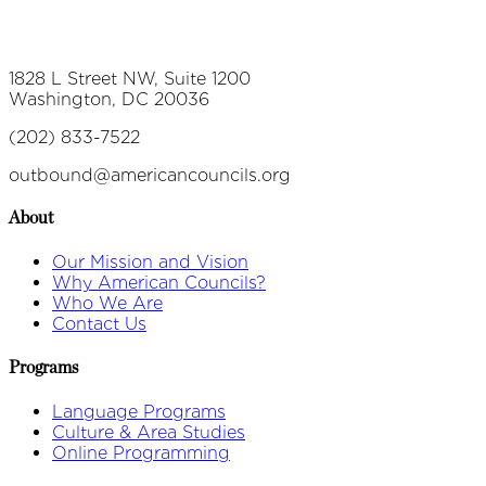
1828 L Street NW, Suite 1200
Washington, DC 20036
(202) 833-7522
outbound@americancouncils.org
About
Our Mission and Vision
Why American Councils?
Who We Are
Contact Us
Programs
Language Programs
Culture & Area Studies
Online Programming