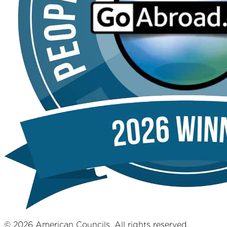
© 2026 American Councils. All rights reserved.