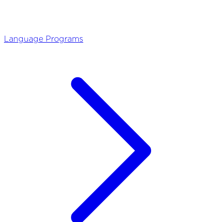
Language Programs