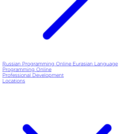
Russian Programming Online
Eurasian Language
Programming Online
Professional Development
Locations