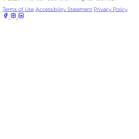
Terms of Use
Accessibility Statement
Privacy Policy