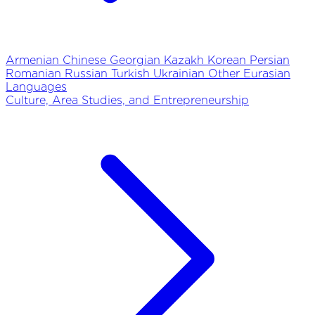
Armenian
Chinese
Georgian
Kazakh
Korean
Persian
Romanian
Russian
Turkish
Ukrainian
Other Eurasian
Languages
Culture, Area Studies, and Entrepreneurship