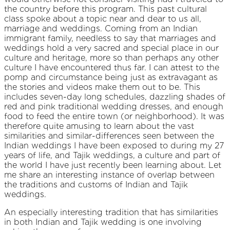
the country before this program. This past cultural
class spoke about a topic near and dear to us all,
marriage and weddings. Coming from an Indian
immigrant family, needless to say that marriages and
weddings hold a very sacred and special place in our
culture and heritage, more so than perhaps any other
culture I have encountered thus far. I can attest to the
pomp and circumstance being just as extravagant as
the stories and videos make them out to be. This
includes seven-day long schedules, dazzling shades of
red and pink traditional wedding dresses, and enough
food to feed the entire town (or neighborhood). It was
therefore quite amusing to learn about the vast
similarities and similar-differences seen between the
Indian weddings I have been exposed to during my 27
years of life, and Tajik weddings, a culture and part of
the world I have just recently been learning about. Let
me share an interesting instance of overlap between
the traditions and customs of Indian and Tajik
weddings.
An especially interesting tradition that has similarities
in both Indian and Tajik wedding is one involving