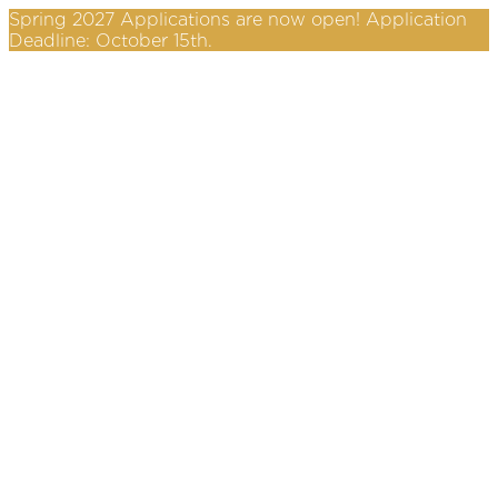
Spring 2027 Applications are now open! Application
Deadline: October 15th.