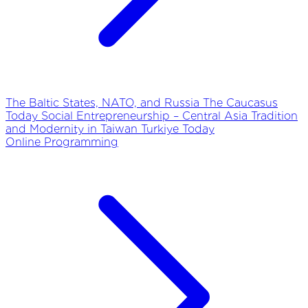
The Baltic States, NATO, and Russia
The Caucasus
Today
Social Entrepreneurship – Central Asia
Tradition
and Modernity in Taiwan
Turkiye Today
Online Programming