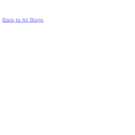
Back to All Blogs