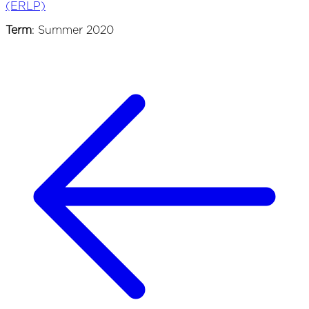
(ERLP)
Term
: Summer 2020