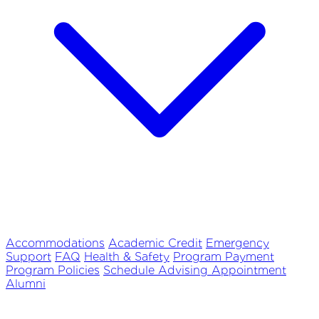
Accommodations
Academic Credit
Emergency
Support
FAQ
Health & Safety
Program Payment
Program Policies
Schedule Advising Appointment
Alumni