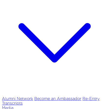
Alumni Network
Become an Ambassador
Re-Entry
Transcripts
Media