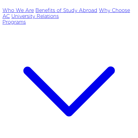
Who We Are
Benefits of Study Abroad
Why Choose
AC
University Relations
Programs