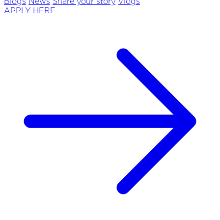
Blogs
News
Share your story
Vlogs
APPLY HERE