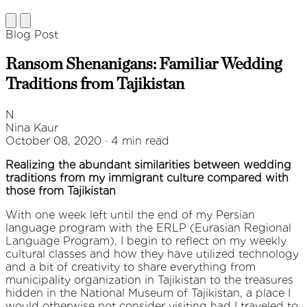
Blog Post
Ransom Shenanigans: Familiar Wedding
Traditions from Tajikistan
N
Nina Kaur
October 08, 2020 · 4 min read
Realizing the abundant similarities between wedding
traditions from my immigrant culture compared with
those from Tajikistan
With one week left until the end of my Persian
language program with the ERLP (Eurasian Regional
Language Program), I begin to reflect on my weekly
cultural classes and how they have utilized technology
and a bit of creativity to share everything from
municipality organization in Tajikistan to the treasures
hidden in the National Museum of Tajikistan, a place I
would otherwise not consider visiting had I traveled to