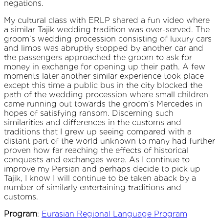
negations.
My cultural class with ERLP shared a fun video where
a similar Tajik wedding tradition was over-served. The
groom’s wedding procession consisting of luxury cars
and limos was abruptly stopped by another car and
the passengers approached the groom to ask for
money in exchange for opening up their path. A few
moments later another similar experience took place
except this time a public bus in the city blocked the
path of the wedding procession where small children
came running out towards the groom’s Mercedes in
hopes of satisfying ransom. Discerning such
similarities and differences in the customs and
traditions that I grew up seeing compared with a
distant part of the world unknown to many had further
proven how far reaching the effects of historical
conquests and exchanges were. As I continue to
improve my Persian and perhaps decide to pick up
Tajik, I know I will continue to be taken aback by a
number of similarly entertaining traditions and
customs.
Program
:
Eurasian Regional Language Program