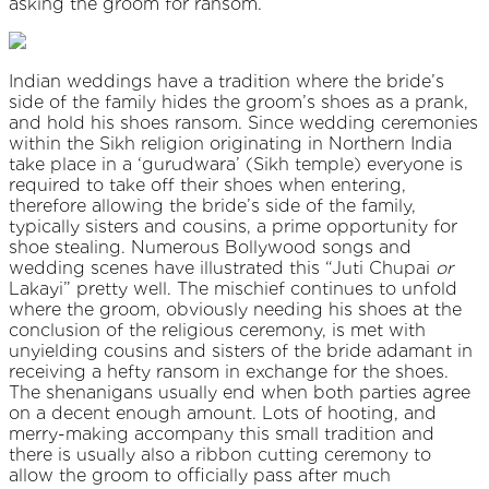
asking the groom for ransom.
Indian weddings have a tradition where the bride’s
side of the family hides the groom’s shoes as a prank,
and hold his shoes ransom. Since wedding ceremonies
within the Sikh religion originating in Northern India
take place in a ‘gurudwara’ (Sikh temple) everyone is
required to take off their shoes when entering,
therefore allowing the bride’s side of the family,
typically sisters and cousins, a prime opportunity for
shoe stealing. Numerous Bollywood songs and
wedding scenes have illustrated this “Juti Chupai
or
Lakayi” pretty well. The mischief continues to unfold
where the groom, obviously needing his shoes at the
conclusion of the religious ceremony, is met with
unyielding cousins and sisters of the bride adamant in
receiving a hefty ransom in exchange for the shoes.
The shenanigans usually end when both parties agree
on a decent enough amount. Lots of hooting, and
merry-making accompany this small tradition and
there is usually also a ribbon cutting ceremony to
allow the groom to officially pass after much