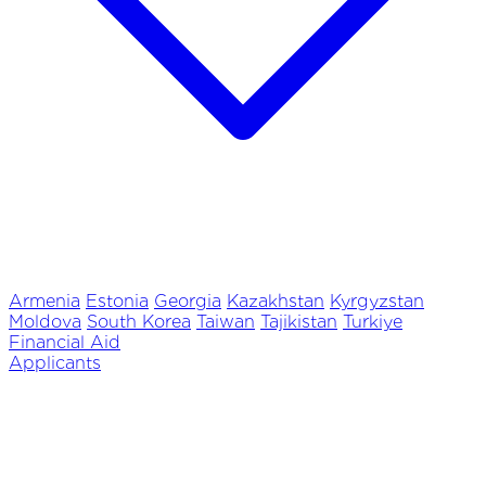
Armenia
Estonia
Georgia
Kazakhstan
Kyrgyzstan
Moldova
South Korea
Taiwan
Tajikistan
Turkiye
Financial Aid
Applicants