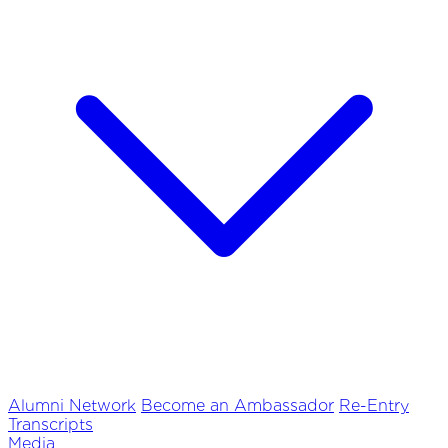
Alumni Network
Become an Ambassador
Re-Entry
Transcripts
Media