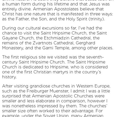
a human form during his lifetime and that Jesus was
entirely divine. Armenian Apostolates believe that
Christ has one nature that is manifested in three ways:
as the Father, the Son, and the Holy Spirit (trinity).
During our cultural excursions so far, I’ve had the
chance to visit the Saint Hripsime Church, the Saint
Gayane Church, the Etchmiadzin Cathedral, the
remains of the Zvartnots Cathedral, Gerghard
Monastery, and the Garni Temple, among other places.
The first religious site we visited was the seventh-
century Saint Hripsime Church. The Saint Hripsime
Church is dedicated to Hripsime, who is considered
one of the first Christian martyrs in the country’s
history.
After visiting grandiose churches in Western Europe,
such as the Freiburger Muenster, I admit I was a little
surprised that Armenian Apostolic Churches were
smaller and less elaborate in comparison, however I
was nonetheless impressed by them. The churches’
smaller size often worked to their advantage. For
example, under the Soviet Union, many Armenian