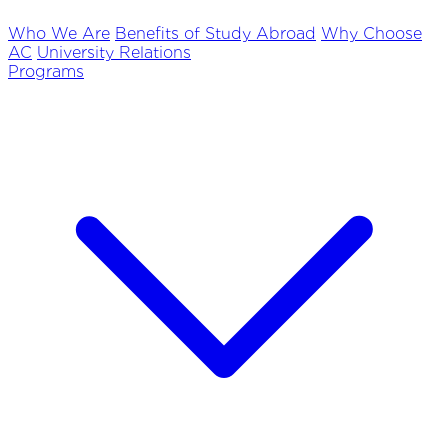
Who We Are
Benefits of Study Abroad
Why Choose
AC
University Relations
Programs