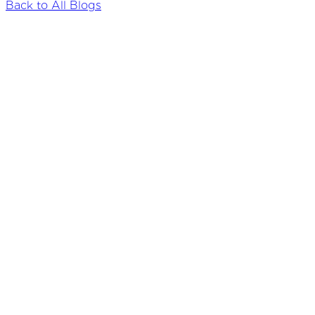
Back to All Blogs