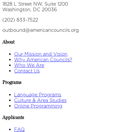
1828 L Street NW, Suite 1200
Washington, DC 20036
(202) 833-7522
outbound@americancouncils.org
About
Our Mission and Vision
Why American Councils?
Who We Are
Contact Us
Programs
Language Programs
Culture & Area Studies
Online Programming
Applicants
FAQ