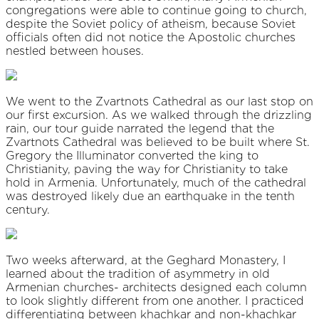
congregations were able to continue going to church,
despite the Soviet policy of atheism, because Soviet
officials often did not notice the Apostolic churches
nestled between houses.
We went to the Zvartnots Cathedral as our last stop on
our first excursion. As we walked through the drizzling
rain, our tour guide narrated the legend that the
Zvartnots Cathedral was believed to be built where St.
Gregory the Illuminator converted the king to
Christianity, paving the way for Christianity to take
hold in Armenia. Unfortunately, much of the cathedral
was destroyed likely due an earthquake in the tenth
century.
Two weeks afterward, at the Geghard Monastery, I
learned about the tradition of asymmetry in old
Armenian churches- architects designed each column
to look slightly different from one another. I practiced
differentiating between khachkar and non-khachkar