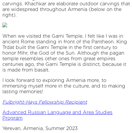
carvings. Khachkar are elaborate outdoor carvings that
are widespread throughout Armenia (below on the
right).
When we visited the Garni Temple, I felt like I was in
ancient Rome standing in front of the Pantheon. King
Trdat built the Garni Temple in the first century to
honor Mihr, the God of the Sun. Although the pagan
temple resembles other ones from great empires
centuries ago, the Garni Temple is distinct, because it
is made from basalt.
I look forward to exploring Armenia more, to
immersing myself more in the culture, and to making
lasting memories!
Fulbright-Hays Fellowship Recipient
Advanced Russian Language and Area Studies
Program
Yerevan, Armenia, Summer 2023