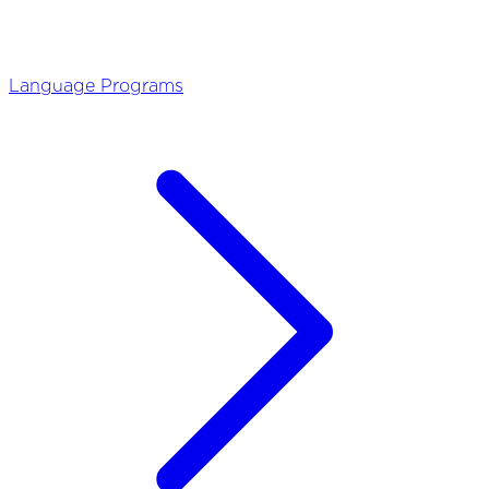
Language Programs