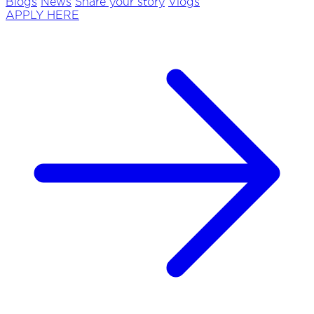
Blogs
News
Share your story
Vlogs
APPLY HERE