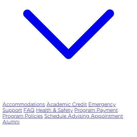
Accommodations
Academic Credit
Emergency
Support
FAQ
Health & Safety
Program Payment
Program Policies
Schedule Advising Appointment
Alumni