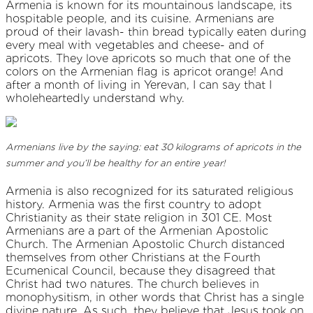
Armenia is known for its mountainous landscape, its
hospitable people, and its cuisine. Armenians are
proud of their lavash- thin bread typically eaten during
every meal with vegetables and cheese- and of
apricots. They love apricots so much that one of the
colors on the Armenian flag is apricot orange! And
after a month of living in Yerevan, I can say that I
wholeheartedly understand why.
Armenians live by the saying: eat 30 kilograms of apricots in the
summer and you’ll be healthy for an entire year!
Armenia is also recognized for its saturated religious
history. Armenia was the first country to adopt
Christianity as their state religion in 301 CE. Most
Armenians are a part of the Armenian Apostolic
Church. The Armenian Apostolic Church distanced
themselves from other Christians at the Fourth
Ecumenical Council, because they disagreed that
Christ had two natures. The church believes in
monophysitism, in other words that Christ has a single
divine nature. As such, they believe that Jesus took on