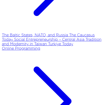
The Baltic States, NATO, and Russia
The Caucasus
Today
Social Entrepreneurship – Central Asia
Tradition
and Modernity in Taiwan
Turkiye Today
Online Programming