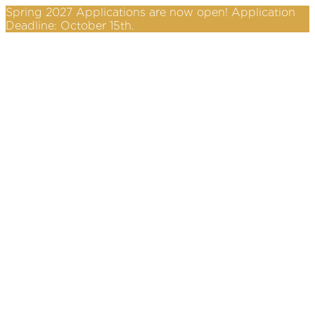
Spring 2027 Applications are now open! Application
Deadline: October 15th.