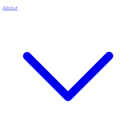
About