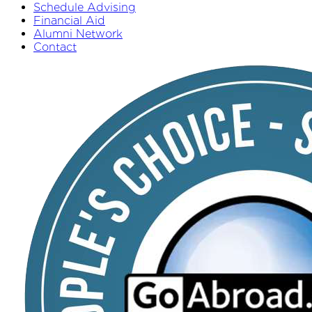
Schedule Advising
Financial Aid
Alumni Network
Contact