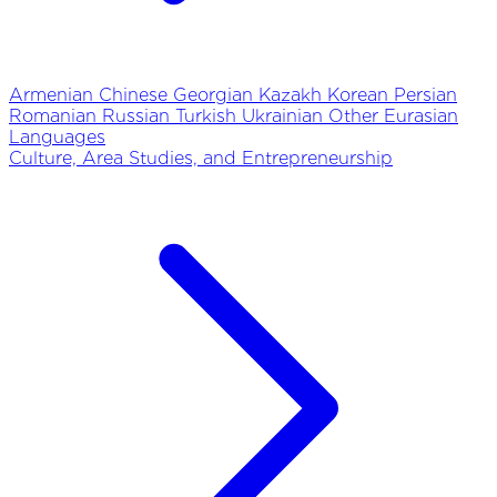
Armenian
Chinese
Georgian
Kazakh
Korean
Persian
Romanian
Russian
Turkish
Ukrainian
Other Eurasian
Languages
Culture, Area Studies, and Entrepreneurship