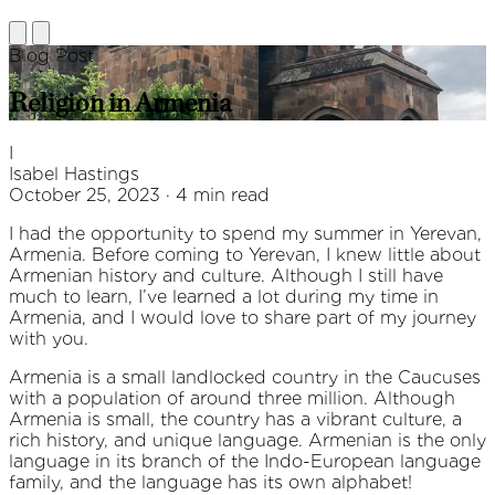
Blog Post
Religion in Armenia
I
Isabel Hastings
October 25, 2023 · 4 min read
I had the opportunity to spend my summer in Yerevan,
Armenia. Before coming to Yerevan, I knew little about
Armenian history and culture. Although I still have
much to learn, I’ve learned a lot during my time in
Armenia, and I would love to share part of my journey
with you.
Armenia is a small landlocked country in the Caucuses
with a population of around three million. Although
Armenia is small, the country has a vibrant culture, a
rich history, and unique language. Armenian is the only
language in its branch of the Indo-European language
family, and the language has its own alphabet!