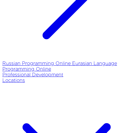
Russian Programming Online
Eurasian Language
Programming Online
Professional Development
Locations