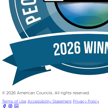
© 2026 American Councils. All rights reserved.
Terms of Use
Accessibility Statement
Privacy Policy