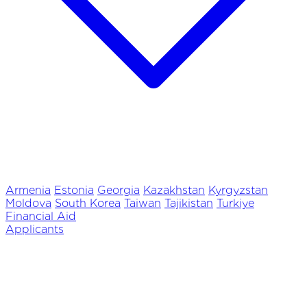
Armenia
Estonia
Georgia
Kazakhstan
Kyrgyzstan
Moldova
South Korea
Taiwan
Tajikistan
Turkiye
Financial Aid
Applicants