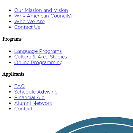
Our Mission and Vision
Why American Councils?
Who We Are
Contact Us
Programs
Language Programs
Culture & Area Studies
Online Programming
Applicants
FAQ
Schedule Advising
Financial Aid
Alumni Network
Contact