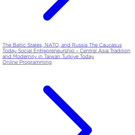
The Baltic States, NATO, and Russia
The Caucasus
Today
Social Entrepreneurship – Central Asia
Tradition
and Modernity in Taiwan
Turkiye Today
Online Programming