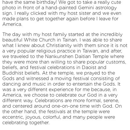
have the same birthday! We got to take a really cute
photo in front of a hand-painted Gemini astrology
sign. I really clicked with my host sister and we even
made plans to get together again before I leave for
America.
The day with my host family started at the incredibly
beautiful White Church in Tainan. I was able to share
what I knew about Christianity with them since it is not
a very popular religious practice in Taiwan, and after,
we traveled to the Nankunshen Daitian Temple where
they were more than willing to share popular customs,
beliefs, and festival celebrations in Daoist and
Buddhist beliefs. At the temple, we prayed to the
Gods and witnessed a moving festival consisting of
dancing and music in order to entertain the Gods. It
was a very different experience for me because, in
America, we choose to celebrate our God in a very
different way. Celebrations are more formal, serene,
and centered around one-on-one time with God. On
the other hand, the festivals at the temple were
eccentric, joyous, colorful, and many people were
celebrating together.