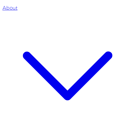
About