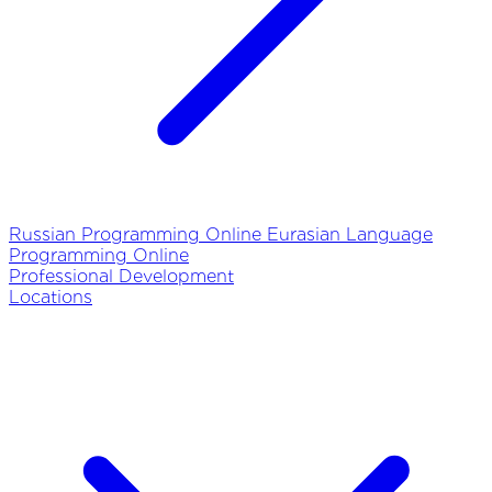
Russian Programming Online
Eurasian Language
Programming Online
Professional Development
Locations