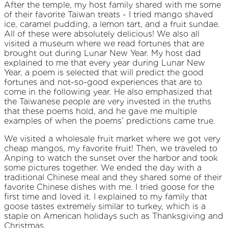
After the temple, my host family shared with me some
of their favorite Taiwan treats - I tried mango shaved
ice, caramel pudding, a lemon tart, and a fruit sundae.
All of these were absolutely delicious! We also all
visited a museum where we read fortunes that are
brought out during Lunar New Year. My host dad
explained to me that every year during Lunar New
Year, a poem is selected that will predict the good
fortunes and not-so-good experiences that are to
come in the following year. He also emphasized that
the Taiwanese people are very invested in the truths
that these poems hold, and he gave me multiple
examples of when the poems’ predictions came true.
We visited a wholesale fruit market where we got very
cheap mangos, my favorite fruit! Then, we traveled to
Anping to watch the sunset over the harbor and took
some pictures together. We ended the day with a
traditional Chinese meal and they shared some of their
favorite Chinese dishes with me. I tried goose for the
first time and loved it. I explained to my family that
goose tastes extremely similar to turkey, which is a
staple on American holidays such as Thanksgiving and
Christmas.