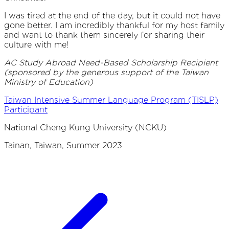
I was tired at the end of the day, but it could not have
gone better. I am incredibly thankful for my host family
and want to thank them sincerely for sharing their
culture with me!
AC Study Abroad Need-Based Scholarship Recipient
(sponsored by the generous support of the Taiwan
Ministry of Education)
Taiwan Intensive Summer Language Program (TISLP)
Participant
National Cheng Kung University (NCKU)
Tainan, Taiwan, Summer 2023