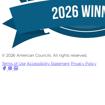
© 2026 American Councils. All rights reserved.
Terms of Use
Accessibility Statement
Privacy Policy