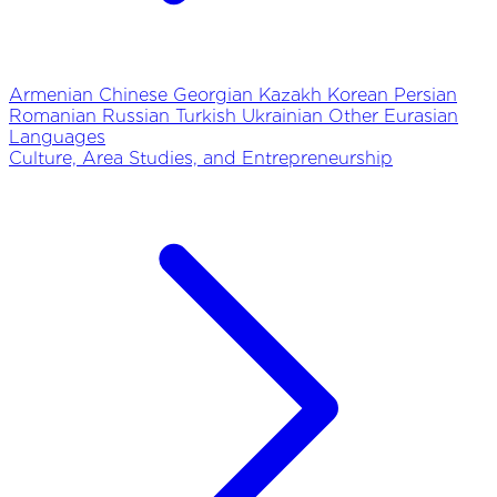
Armenian
Chinese
Georgian
Kazakh
Korean
Persian
Romanian
Russian
Turkish
Ukrainian
Other Eurasian
Languages
Culture, Area Studies, and Entrepreneurship