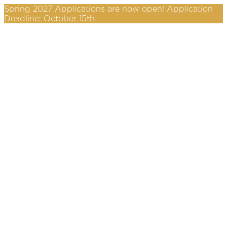
Spring 2027 Applications are now open! Application
Deadline: October 15th.