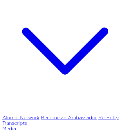
Alumni Network
Become an Ambassador
Re-Entry
Transcripts
Media