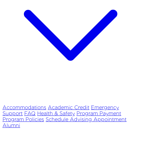
Accommodations
Academic Credit
Emergency
Support
FAQ
Health & Safety
Program Payment
Program Policies
Schedule Advising Appointment
Alumni