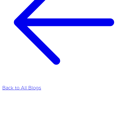
Back to All Blogs