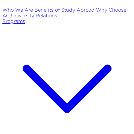
Who We Are
Benefits of Study Abroad
Why Choose
AC
University Relations
Programs