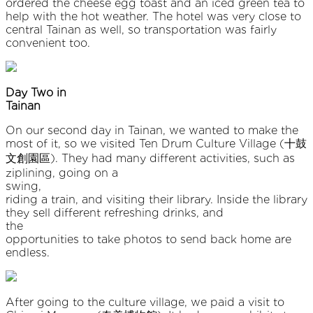
ordered the cheese egg toast and an iced green tea to
help with the hot weather. The hotel was very close to
central Tainan as well, so transportation was fairly
convenient too.
Day Two in
Taina
On our second day in Tainan, we wanted to make the
most of it, so we visited Ten Drum Culture Village (十鼓
文創園區). They had many different activities, such as
ziplining, going on a
swing
riding a train, and visiting their library. Inside the library
they sell different refreshing drinks, and
the
opportunities to take photos to send back home are
endless.
After going to the culture village, we paid a visit to