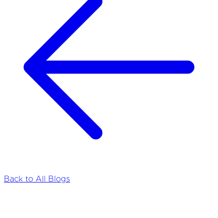
Back to All Blogs