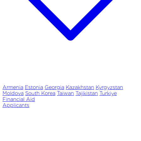
Armenia
Estonia
Georgia
Kazakhstan
Kyrgyzstan
Moldova
South Korea
Taiwan
Tajikistan
Turkiye
Financial Aid
Applicants