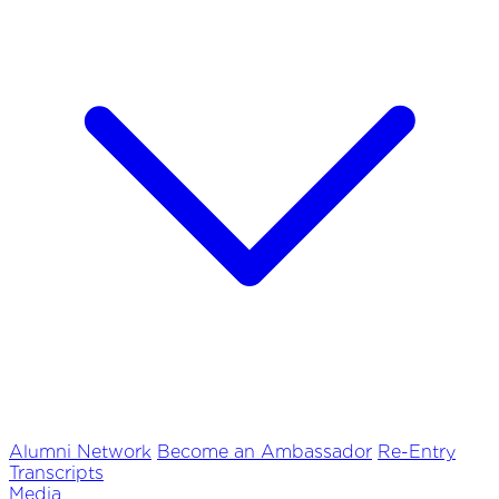
Alumni Network
Become an Ambassador
Re-Entry
Transcripts
Media