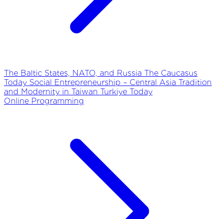
The Baltic States, NATO, and Russia
The Caucasus
Today
Social Entrepreneurship – Central Asia
Tradition
and Modernity in Taiwan
Turkiye Today
Online Programming