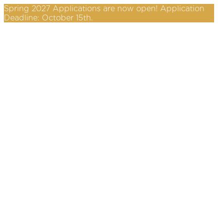
Spring 2027 Applications are now open! Application
Deadline: October 15th.