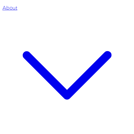
About