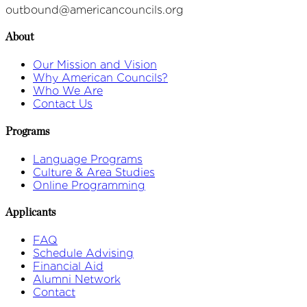
outbound@americancouncils.org
About
Our Mission and Vision
Why American Councils?
Who We Are
Contact Us
Programs
Language Programs
Culture & Area Studies
Online Programming
Applicants
FAQ
Schedule Advising
Financial Aid
Alumni Network
Contact