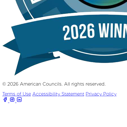
© 2026 American Councils. All rights reserved.
Terms of Use
Accessibility Statement
Privacy Policy