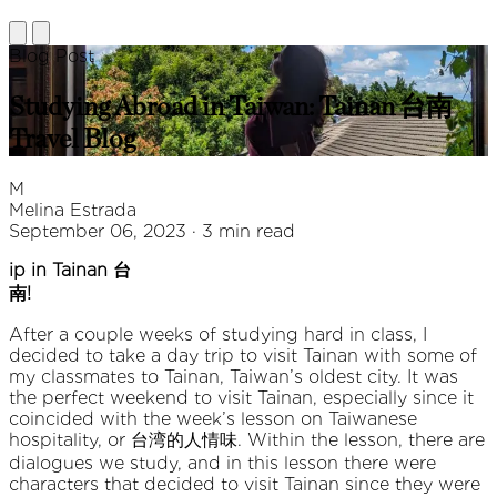
Blog Post
Studying Abroad in Taiwan: Tainan 台南
Travel Blog
M
Melina Estrada
September 06, 2023 · 3 min read
ip in Tainan 台
南!
After a couple weeks of studying hard in class, I
decided to take a day trip to visit Tainan with some of
my classmates to Tainan, Taiwan’s oldest city. It was
the perfect weekend to visit Tainan, especially since it
coincided with the week’s lesson on Taiwanese
hospitality, or 台湾的人情味. Within the lesson, there are
dialogues we study, and in this lesson there were
characters that decided to visit Tainan since they were