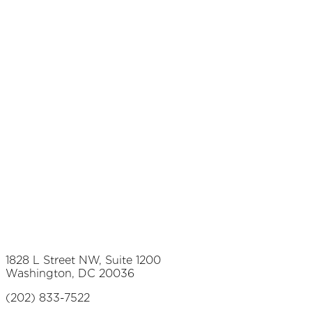
1828 L Street NW, Suite 1200
Washington, DC 20036
(202) 833-7522