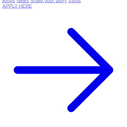
Blogs
News
Share your story
Vlogs
APPLY HERE