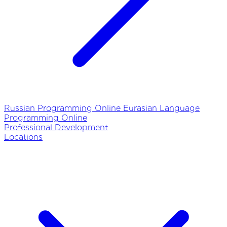
Russian Programming Online
Eurasian Language
Programming Online
Professional Development
Locations