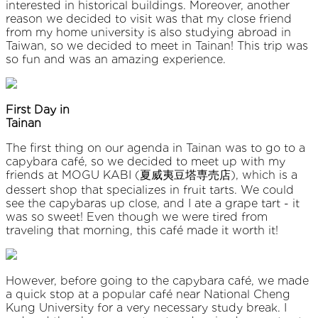
interested in historical buildings. Moreover, another
reason we decided to visit was that my close friend
from my home university is also studying abroad in
Taiwan, so we decided to meet in Tainan! This trip was
so fun and was an amazing experience.
First Day in
Taina
The first thing on our agenda in Tainan was to go to a
capybara café, so we decided to meet up with my
friends at MOGU KABI (夏威夷豆塔専売店), which is a
dessert shop that specializes in fruit tarts. We could
see the capybaras up close, and I ate a grape tart - it
was so sweet! Even though we were tired from
traveling that morning, this café made it worth it!
However, before going to the capybara café, we made
a quick stop at a popular café near National Cheng
Kung University for a very necessary study break. I