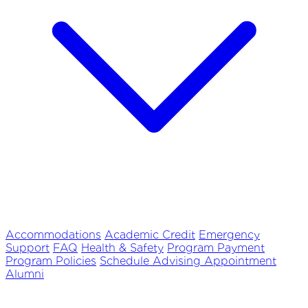
Accommodations
Academic Credit
Emergency
Support
FAQ
Health & Safety
Program Payment
Program Policies
Schedule Advising Appointment
Alumni