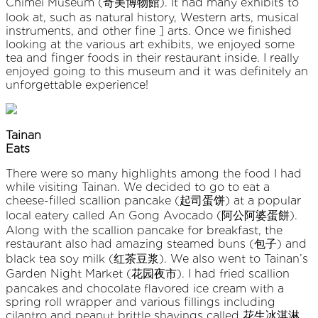
Chimei Museum (奇美博物館). It had many exhibits to
look at, such as natural history, Western arts, musical
instruments, and other fine ] arts. Once we finished
looking at the various art exhibits, we enjoyed some
tea and finger foods in their restaurant inside. I really
enjoyed going to this museum and it was definitely an
unforgettable experience!
Tainan
Eats
There were so many highlights among the food I had
while visiting Tainan. We decided to go to eat a
cheese-filled scallion pancake (起司蛋饼) at a popular
local eatery called An Gong Avocado (阿公阿婆蛋餅).
Along with the scallion pancake for breakfast, the
restaurant also had amazing steamed buns (包子) and
black tea soy milk (红茶豆浆). We also went to Tainan’s
Garden Night Market (花园夜市). I had fried scallion
pancakes and chocolate flavored ice cream with a
spring roll wrapper and various fillings including
cilantro and peanut brittle shavings called 花生冰淇淋.