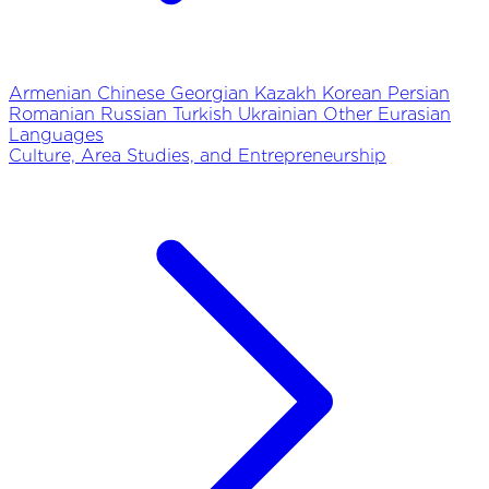
Armenian
Chinese
Georgian
Kazakh
Korean
Persian
Romanian
Russian
Turkish
Ukrainian
Other Eurasian
Languages
Culture, Area Studies, and Entrepreneurship