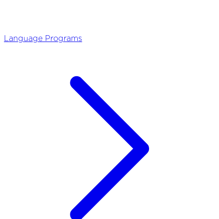
Language Programs