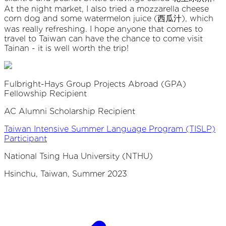
At the night market, I also tried a mozzarella cheese
corn dog and some watermelon juice (西瓜汁), which
was really refreshing. I hope anyone that comes to
travel to Taiwan can have the chance to come visit
Tainan - it is well worth the trip!
Fulbright-Hays Group Projects Abroad (GPA)
Fellowship Recipient
AC Alumni Scholarship Recipient
Taiwan Intensive Summer Language Program (TISLP)
Participant
National Tsing Hua University (NTHU)
Hsinchu, Taiwan, Summer 2023