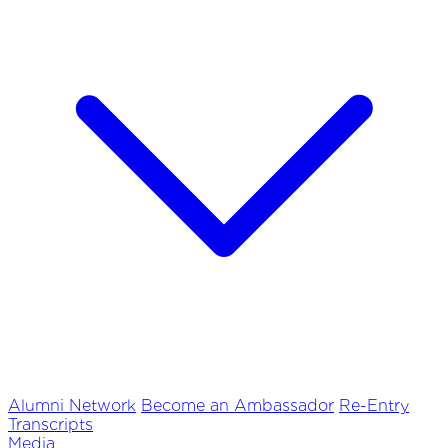
Alumni Network
Become an Ambassador
Re-Entry
Transcripts
Media