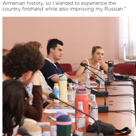
Armenian history, so I wanted to experience the
country firsthand while also improving my Russian."