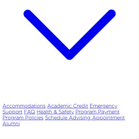
Accommodations
Academic Credit
Emergency
Support
FAQ
Health & Safety
Program Payment
Program Policies
Schedule Advising Appointment
Alumni