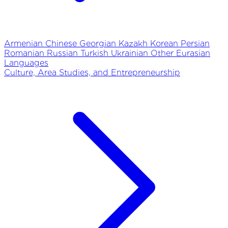
Armenian
Chinese
Georgian
Kazakh
Korean
Persian
Romanian
Russian
Turkish
Ukrainian
Other Eurasian
Languages
Culture, Area Studies, and Entrepreneurship