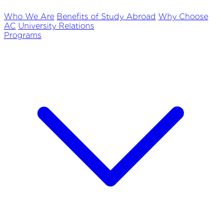
Who We Are
Benefits of Study Abroad
Why Choose
AC
University Relations
Programs