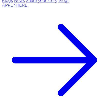
Blogs
News
Share your story
Vlogs
APPLY HERE