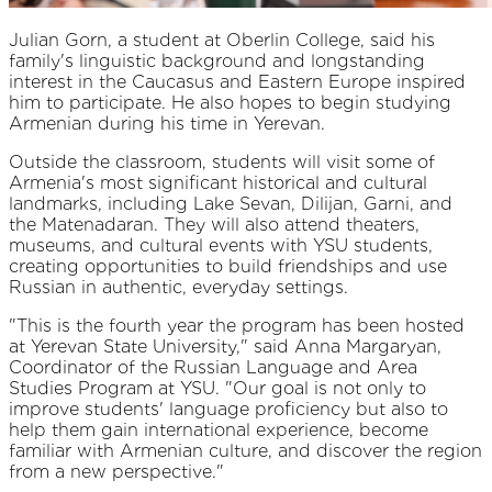
Julian Gorn, a student at Oberlin College, said his
family's linguistic background and longstanding
interest in the Caucasus and Eastern Europe inspired
him to participate. He also hopes to begin studying
Armenian during his time in Yerevan.
Outside the classroom, students will visit some of
Armenia's most significant historical and cultural
landmarks, including Lake Sevan, Dilijan, Garni, and
the Matenadaran. They will also attend theaters,
museums, and cultural events with YSU students,
creating opportunities to build friendships and use
Russian in authentic, everyday settings.
"This is the fourth year the program has been hosted
at Yerevan State University," said Anna Margaryan,
Coordinator of the Russian Language and Area
Studies Program at YSU. "Our goal is not only to
improve students' language proficiency but also to
help them gain international experience, become
familiar with Armenian culture, and discover the region
from a new perspective."