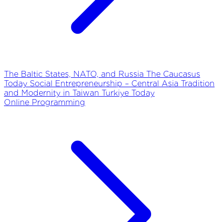
The Baltic States, NATO, and Russia
The Caucasus
Today
Social Entrepreneurship – Central Asia
Tradition
and Modernity in Taiwan
Turkiye Today
Online Programming