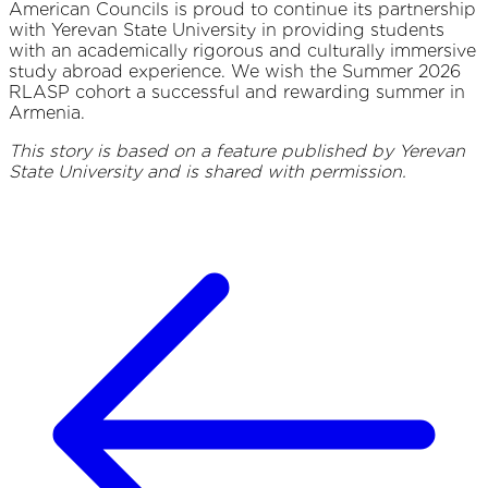
American Councils is proud to continue its partnership
with Yerevan State University in providing students
with an academically rigorous and culturally immersive
study abroad experience. We wish the Summer 2026
RLASP cohort a successful and rewarding summer in
Armenia.
This story is based on a feature published by Yerevan
State University and is shared with permission.