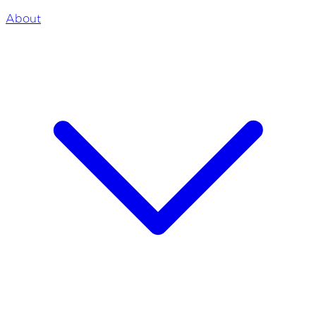
About