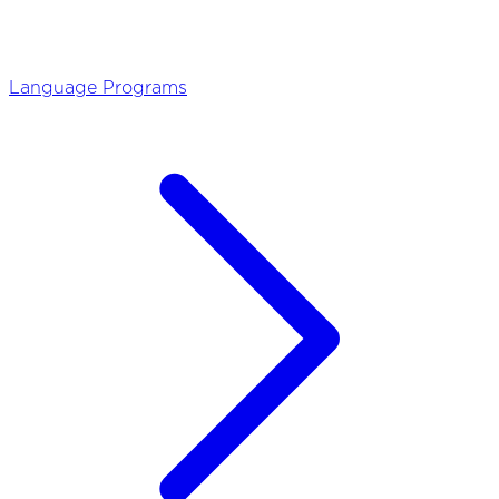
Language Programs