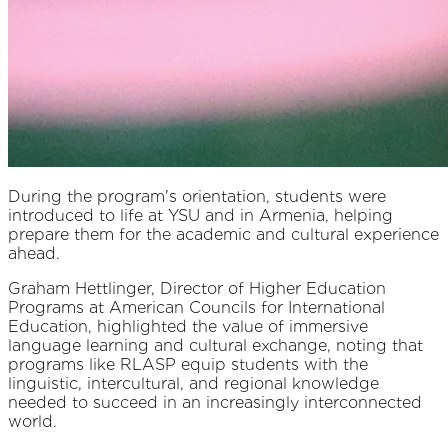
During the program's orientation, students were
introduced to life at YSU and in Armenia, helping
prepare them for the academic and cultural experience
ahead.
Graham Hettlinger, Director of Higher Education
Programs at American Councils for International
Education, highlighted the value of immersive
language learning and cultural exchange, noting that
programs like RLASP equip students with the
linguistic, intercultural, and regional knowledge
needed to succeed in an increasingly interconnected
world.