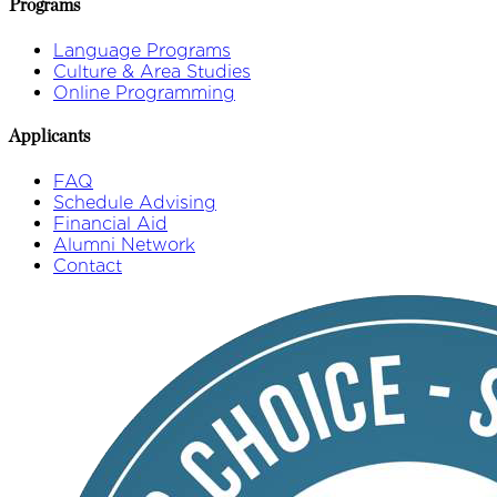
Programs
Language Programs
Culture & Area Studies
Online Programming
Applicants
FAQ
Schedule Advising
Financial Aid
Alumni Network
Contact