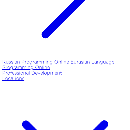
Russian Programming Online
Eurasian Language
Programming Online
Professional Development
Locations