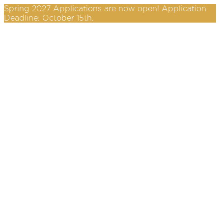
Spring 2027 Applications are now open! Application
Deadline: October 15th.