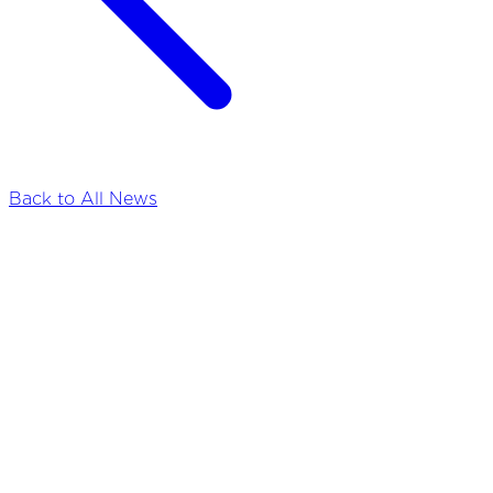
Back to All News