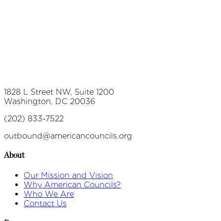
1828 L Street NW, Suite 1200
Washington, DC 20036
(202) 833-7522
outbound@americancouncils.org
About
Our Mission and Vision
Why American Councils?
Who We Are
Contact Us