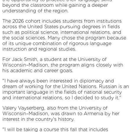
beyond the classroom while gaining a deeper
understanding of the region.
The 2026 cohort includes students from institutions
across the United States pursuing degrees in fields
such as political science, international relations, and
the social sciences. Many chose the program because
of its unique combination of rigorous language
instruction and regional studies.
For Jack Smith, a student at the University of
Wisconsin–Madison, the program aligns closely with
his academic and career goals.
"I have always been interested in diplomacy and
dream of working for the United Nations. Russian is an
important language in the fields of national security
and international relations, so I decided to study it."
Valery Vayserberg, also from the University of
Wisconsin–Madison, was drawn to Armenia by her
interest in the country's history.
"I will be taking a course this fall that includes