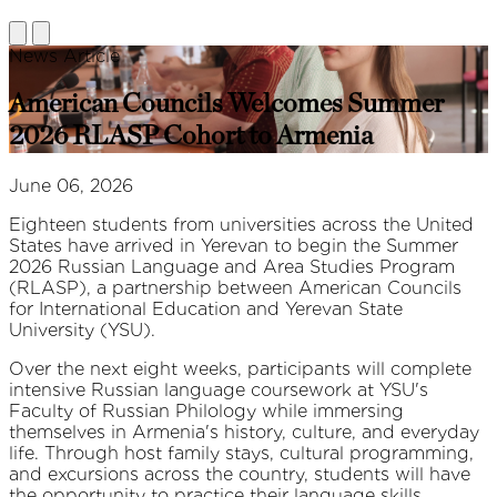
News Article
American Councils Welcomes Summer
2026 RLASP Cohort to Armenia
June 06, 2026
Eighteen students from universities across the United
States have arrived in Yerevan to begin the Summer
2026 Russian Language and Area Studies Program
(RLASP), a partnership between American Councils
for International Education and Yerevan State
University (YSU).
Over the next eight weeks, participants will complete
intensive Russian language coursework at YSU's
Faculty of Russian Philology while immersing
themselves in Armenia's history, culture, and everyday
life. Through host family stays, cultural programming,
and excursions across the country, students will have
the opportunity to practice their language skills