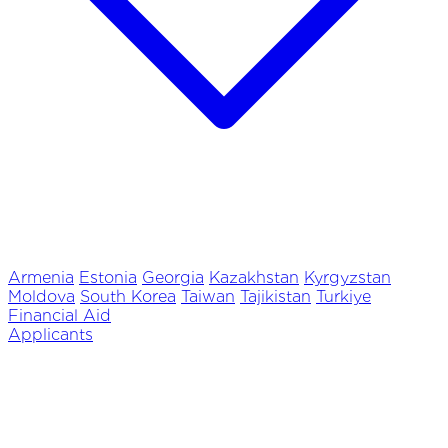
Armenia
Estonia
Georgia
Kazakhstan
Kyrgyzstan
Moldova
South Korea
Taiwan
Tajikistan
Turkiye
Financial Aid
Applicants